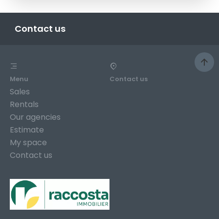
Contact us
Menu
Contact us
Sales
Rentals
Our agencies
Estimate
My space
Contact us