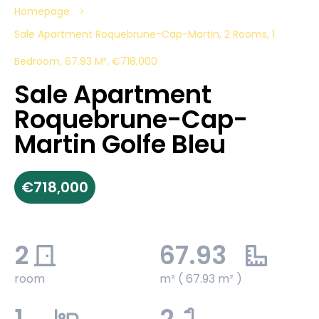
Homepage
Sale Apartment Roquebrune-Cap-Martin, 2 Rooms, 1
Bedroom, 67.93 M², €718,000
Sale Apartment
Roquebrune-Cap-
Martin Golfe Bleu
€718,000
2
67.93
room
m² ( 67.93 m² )
1
2