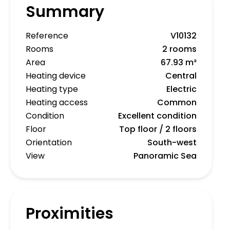
Summary
Reference
V10132
Rooms
2 rooms
Area
67.93 m²
Heating device
Central
Heating type
Electric
Heating access
Common
Condition
Excellent condition
Floor
Top floor / 2 floors
Orientation
South-west
View
Panoramic Sea
Proximities