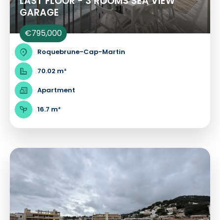
LAST FLOOR - 3 ROOMS SEA VIEW
GARAGE
€795,000
Roquebrune-Cap-Martin
70.02 m²
Apartment
16.7 m²