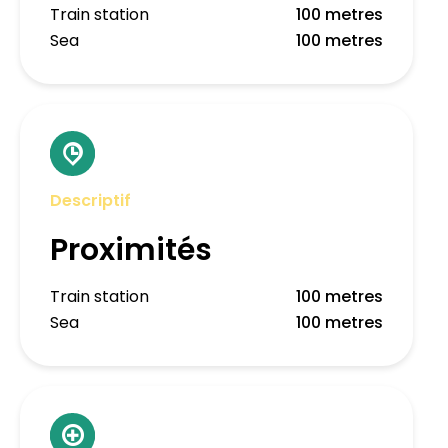
Train station
100 metres
Sea
100 metres
Descriptif
Proximités
Train station
100 metres
Sea
100 metres