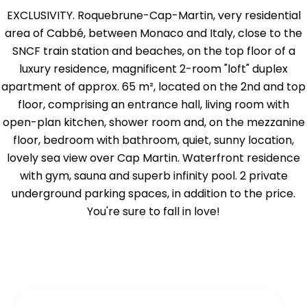
EXCLUSIVITY. Roquebrune-Cap-Martin, very residential
area of Cabbé, between Monaco and Italy, close to the
SNCF train station and beaches, on the top floor of a
luxury residence, magnificent 2-room "loft" duplex
apartment of approx. 65 m², located on the 2nd and top
floor, comprising an entrance hall, living room with
open-plan kitchen, shower room and, on the mezzanine
floor, bedroom with bathroom, quiet, sunny location,
lovely sea view over Cap Martin. Waterfront residence
with gym, sauna and superb infinity pool. 2 private
underground parking spaces, in addition to the price.
You're sure to fall in love!