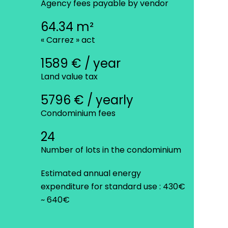
Agency fees payable by vendor
64.34 m²
« Carrez » act
1589 € / year
Land value tax
5796 € / yearly
Condominium fees
24
Number of lots in the condominium
Estimated annual energy
expenditure for standard use : 430€
~ 640€