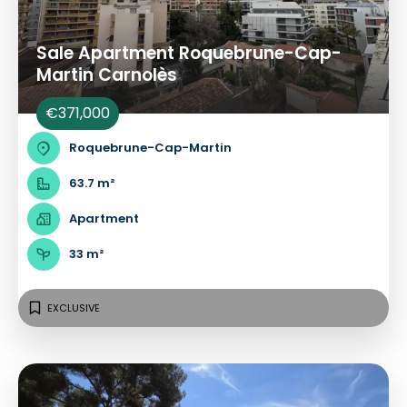
Sale Apartment Roquebrune-Cap-
Martin Carnolès
€371,000
Roquebrune-Cap-Martin
63.7 m²
Apartment
33 m²
EXCLUSIVE