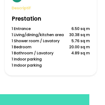
Descriptif
Prestation
1 Entrance
6.50 sq m
1 Living/dining/kitchen area
30.38 sq m
1 Shower room / Lavatory
5.76 sq m
1 Bedroom
20.00 sq m
1 Bathroom / Lavatory
4.89 sq m
1 Indoor parking
1 Indoor parking