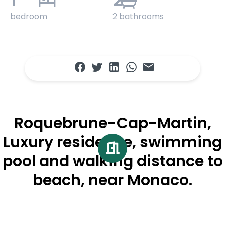
bedroom
2 bathrooms
Roquebrune-Cap-Martin,
Luxury residence, swimming
pool and walking distance to
beach, near Monaco.