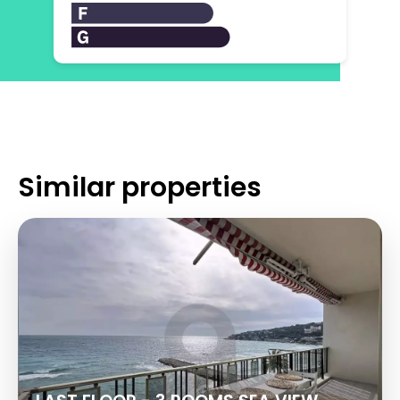
Similar properties