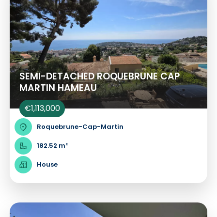
SEMI-DETACHED ROQUEBRUNE CAP
MARTIN HAMEAU
€1,113,000
Roquebrune-Cap-Martin
182.52 m²
House