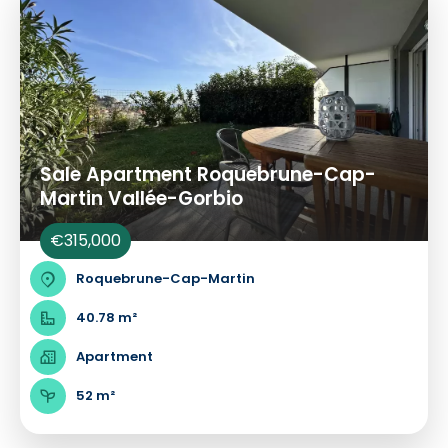
Sale Apartment Roquebrune-Cap-
Martin Vallée-Gorbio
€315,000
Roquebrune-Cap-Martin
40.78 m²
Apartment
52 m²