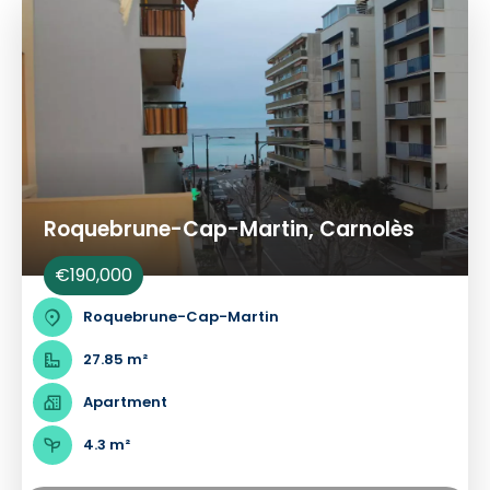
Roquebrune-Cap-Martin, Carnolès
€190,000
Roquebrune-Cap-Martin
27.85 m²
Apartment
4.3 m²