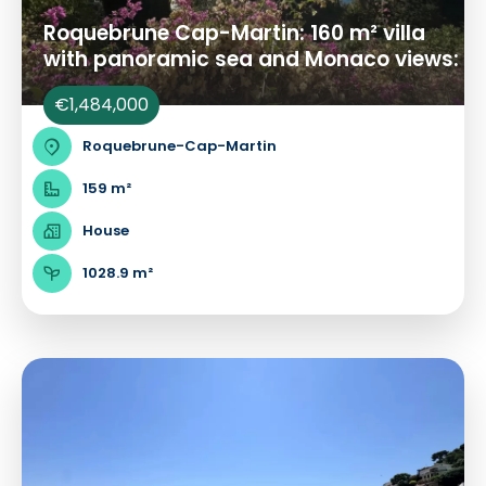
Roquebrune Cap-Martin: 160 m² villa
with panoramic sea and Monaco views:
€1,484,000
Roquebrune-Cap-Martin
159 m²
House
1028.9 m²