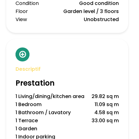
Condition
Good condition
Floor
Garden level / 3 floors
View
Unobstructed
Descriptif
Prestation
1 Living/dining/kitchen area
29.82 sq m
1 Bedroom
11.09 sq m
1 Bathroom / Lavatory
4.58 sq m
1 Terrace
33.00 sq m
1 Garden
1 Indoor parking