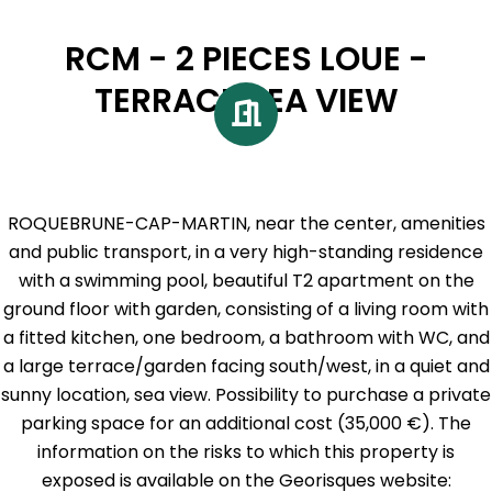
RCM - 2 PIECES LOUE -
TERRACE SEA VIEW
ROQUEBRUNE-CAP-MARTIN, near the center, amenities
and public transport, in a very high-standing residence
with a swimming pool, beautiful T2 apartment on the
ground floor with garden, consisting of a living room with
a fitted kitchen, one bedroom, a bathroom with WC, and
a large terrace/garden facing south/west, in a quiet and
sunny location, sea view. Possibility to purchase a private
parking space for an additional cost (35,000 €). The
information on the risks to which this property is
exposed is available on the Georisques website: