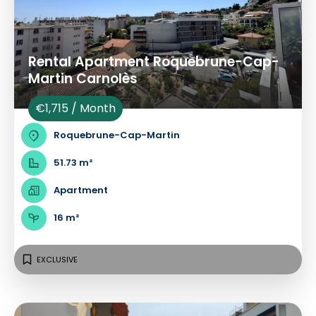
Rental Apartment Roquebrune-Cap-
Martin Carnolès
€1,715 / Month
Roquebrune-Cap-Martin
51.73 m²
Apartment
16 m²
EXCLUSIVE