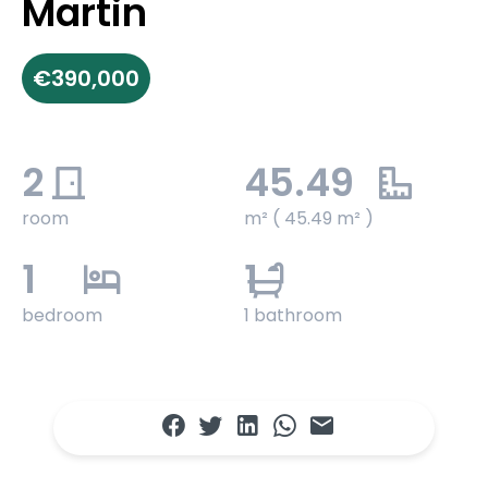
Martin
€390,000
2
45.49
room
m² ( 45.49 m² )
1
1
bedroom
1 bathroom