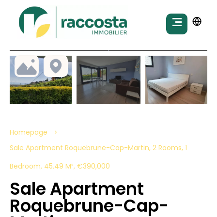
Homepage
Sale Apartment Roquebrune-Cap-Martin, 2 Rooms, 1
Bedroom, 45.49 M², €390,000
Sale Apartment
Roquebrune-Cap-