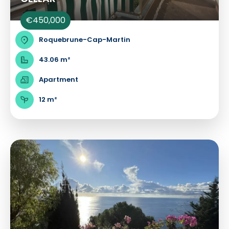
€450,000
Roquebrune-Cap-Martin
43.06 m²
Apartment
12 m²