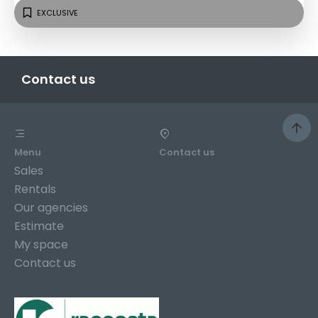
EXCLUSIVE
Contact us
Menu
Contact us
Sales
Rentals
Our agencies
Estimate
My space
Contact us