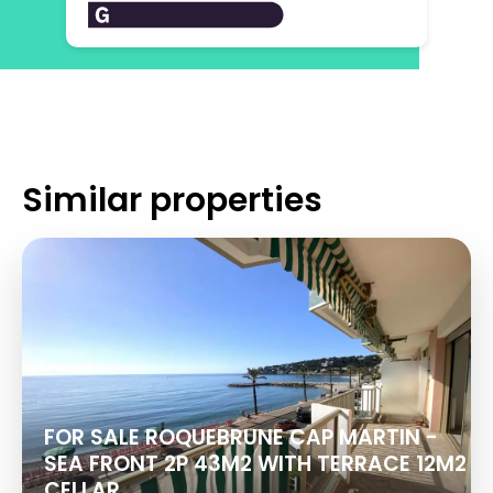
Similar properties
FOR SALE ROQUEBRUNE CAP MARTIN -
SEA FRONT 2P 43M2 WITH TERRACE 12M2
CELLAR