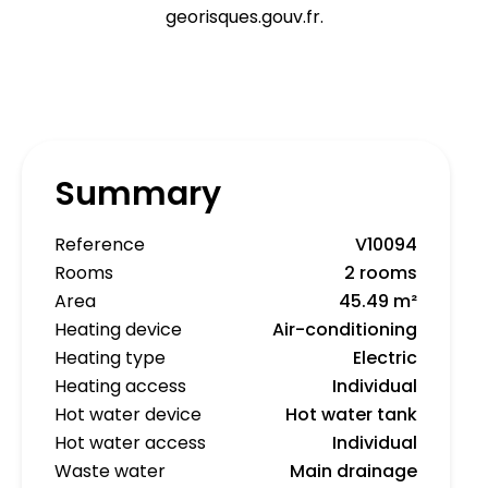
georisques.gouv.fr.
Summary
Reference
V10094
Rooms
2 rooms
Area
45.49 m²
Heating device
Air-conditioning
Heating type
Electric
Heating access
Individual
Hot water device
Hot water tank
Hot water access
Individual
Waste water
Main drainage