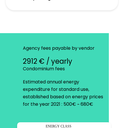
Agency fees payable by vendor
2912 € / yearly
Condominium fees
Estimated annual energy
expenditure for standard use,
established based on energy prices
for the year 2021 : 500€ ~ 680€