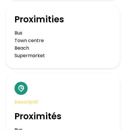
Proximities
Bus
Town centre
Beach
Supermarket
Descriptif
Proximités
Bus