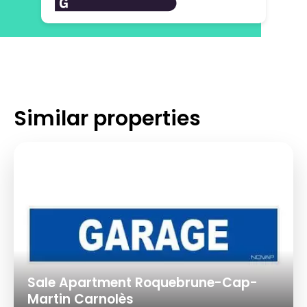
Similar properties
Sale Apartment Roquebrune-Cap-
Martin Carnolès