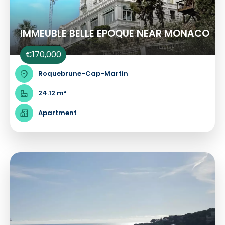
IMMEUBLE BELLE EPOQUE NEAR MONACO
€170,000
Roquebrune-Cap-Martin
24.12 m²
Apartment