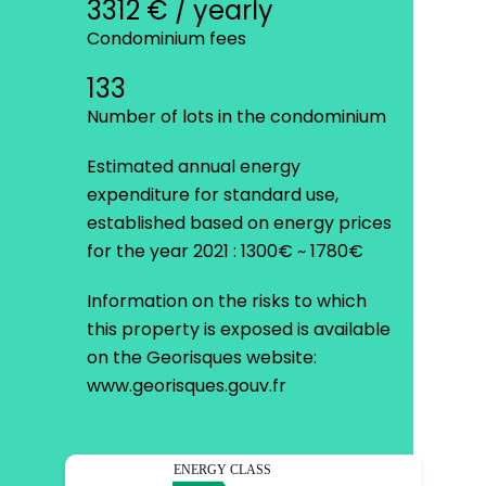
3312 € / yearly
Condominium fees
133
Number of lots in the condominium
Estimated annual energy
expenditure for standard use,
established based on energy prices
for the year 2021 : 1300€ ~ 1780€
Information on the risks to which
this property is exposed is available
on the Georisques website:
www.georisques.gouv.fr