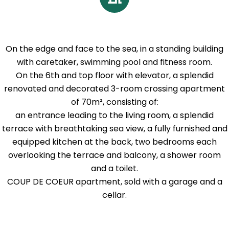
On the edge and face to the sea, in a standing building
with caretaker, swimming pool and fitness room.
On the 6th and top floor with elevator, a splendid
renovated and decorated 3-room crossing apartment
of 70m², consisting of:
an entrance leading to the living room, a splendid
terrace with breathtaking sea view, a fully furnished and
equipped kitchen at the back, two bedrooms each
overlooking the terrace and balcony, a shower room
and a toilet.
COUP DE COEUR apartment, sold with a garage and a
cellar.