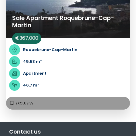
Sale Apartment Roquebrune-Cap-
Martin
€367,000
Roquebrune-Cap-Martin
45.53 m²
Apartment
46.7 m²
EXCLUSIVE
Contact us