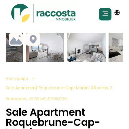
Homepage
Sale Apartment Roquebrune-Cap-Martin, 3 Rooms, 2
Bedrooms, 70.02 M², €795,000
Sale Apartment
Roquebrune-Cap-