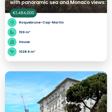
with panoramic sea and Monaco views:
€1,484,000
Roquebrune-Cap-Martin
159 m²
House
1028.9 m²