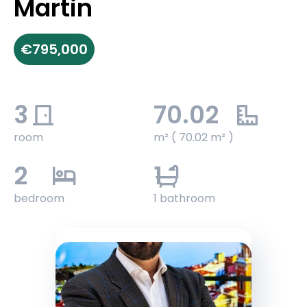
Martin
€795,000
3
70.02
room
m² ( 70.02 m² )
2
1
bedroom
1 bathroom