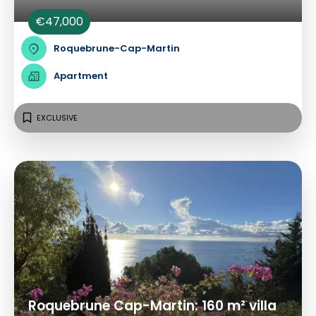
€47,000
Roquebrune-Cap-Martin
Apartment
EXCLUSIVE
Roquebrune Cap-Martin: 160 m² villa