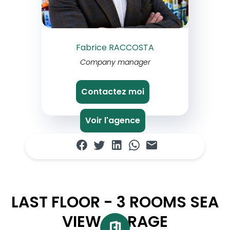
Fabrice RACCOSTA
Company manager
Contactez moi
Voir l'agence
LAST FLOOR - 3 ROOMS SEA
VIEW GARAGE