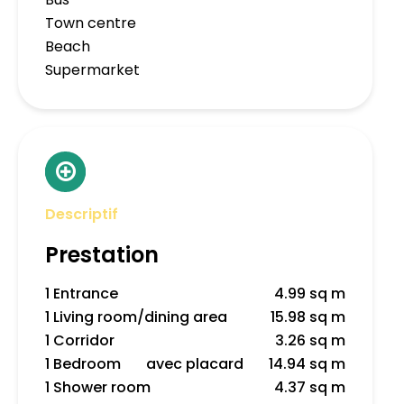
Town centre
Beach
Supermarket
Descriptif
Prestation
1 Entrance
4.99 sq m
1 Living room/dining area
15.98 sq m
1 Corridor
3.26 sq m
1 Bedroom
avec placard
14.94 sq m
1 Shower room
4.37 sq m