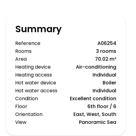
Summary
Reference
A06254
Rooms
3 rooms
Area
70.02 m²
Heating device
Air-conditioning
Heating access
Individual
Hot water device
Boiler
Hot water access
Individual
Condition
Excellent condition
Floor
6th floor / 6
Orientation
East, West, South
View
Panoramic Sea