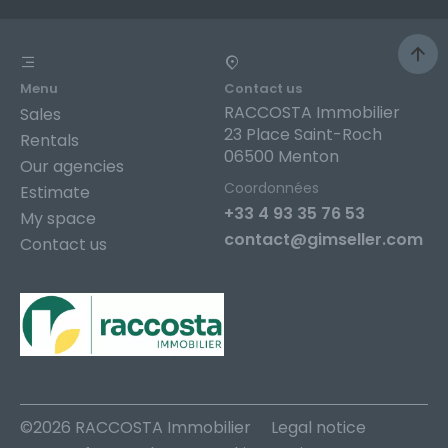
Menu
Contact us
RACCOSTA Immobilier
Sales
23 Place Saint-Roch
Rentals
06500 Menton
Our agencies
Coordonnées
Estimate
+33 4 93 35 76 53
My space
contact@gimseller.com
Contact us
©2026 RACCOSTA Immobilier
Legal notice