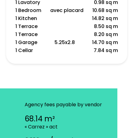
1 Lavatory
0.98 sq m
1 Bedroom
avec placard
10.68 sq m
1 Kitchen
14.82 sq m
1 Terrace
8.50 sq m
1 Terrace
8.20 sq m
1 Garage
5.25x2.8
14.70 sq m
1 Cellar
7.84 sq m
Agency fees payable by vendor
68.14 m²
« Carrez » act