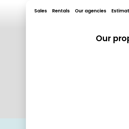
Sales
Rentals
Our agencies
Estima
Our prop