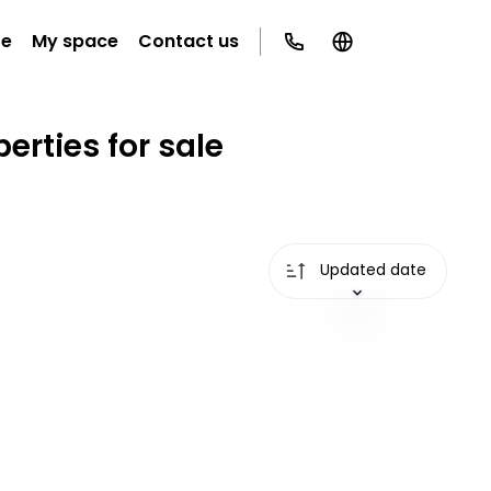
te
My space
Contact us
erties for sale
Updated date