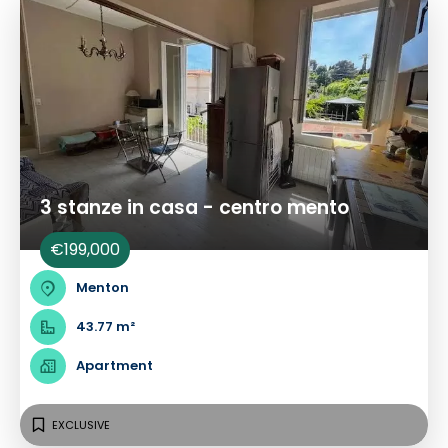
3 stanze in casa - centro mento
€199,000
Menton
43.77 m²
Apartment
EXCLUSIVE