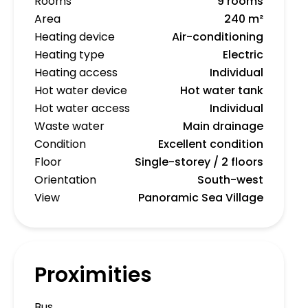
Rooms
9 rooms
Area
240 m²
Heating device
Air-conditioning
Heating type
Electric
Heating access
Individual
Hot water device
Hot water tank
Hot water access
Individual
Waste water
Main drainage
Condition
Excellent condition
Floor
Single-storey / 2 floors
Orientation
South-west
View
Panoramic Sea Village
Proximities
Bus