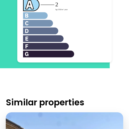
Similar properties