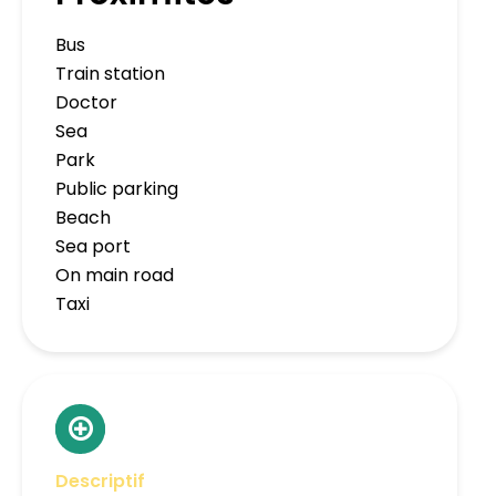
Bus
Train station
Doctor
Sea
Park
Public parking
Beach
Sea port
On main road
Taxi
Descriptif