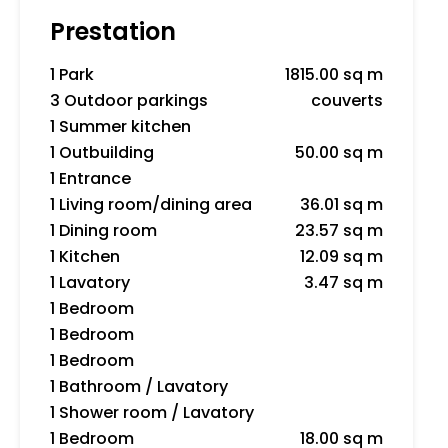
Prestation
1 Park
1815.00 sq m
3 Outdoor parkings
couverts
1 Summer kitchen
1 Outbuilding
50.00 sq m
1 Entrance
1 Living room/dining area
36.01 sq m
1 Dining room
23.57 sq m
1 Kitchen
12.09 sq m
1 Lavatory
3.47 sq m
1 Bedroom
1 Bedroom
1 Bedroom
1 Bathroom / Lavatory
1 Shower room / Lavatory
1 Bedroom
18.00 sq m