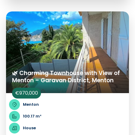
🌿 Charming Townhouse with View of
Menton – Garavan District, Menton
€970,000
Menton
100.17 m²
House