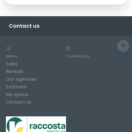
Contact us
Menu
Contact us
Sales
Rentals
Our agencies
Estimate
My space
Contact us