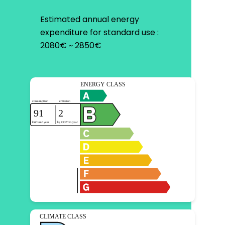
Estimated annual energy
expenditure for standard use :
2080€ ~ 2850€