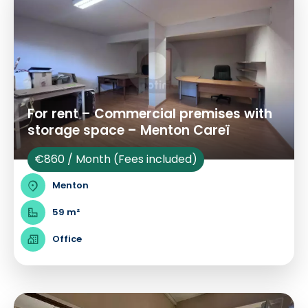
For rent – Commercial premises with
storage space – Menton Careï
€860 / Month (Fees included)
Menton
59 m²
Office