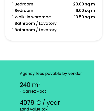
1 Bedroom
23.00 sq m
1 Bedroom
11.00 sq m
1 Walk-in wardrobe
13.50 sq m
1 Bathroom / Lavatory
1 Bathroom / Lavatory
Agency fees payable by vendor
240 m²
« Carrez » act
4079 € / year
Land value tax