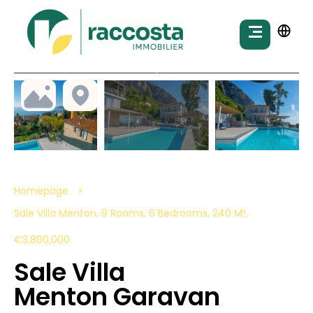
Homepage
Sale Villa Menton, 9 Rooms, 6 Bedrooms, 240 M²,
€3,800,000
Sale Villa
Menton Garavan