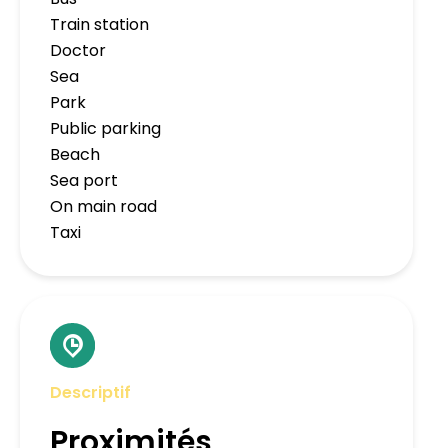
Train station
Doctor
Sea
Park
Public parking
Beach
Sea port
On main road
Taxi
Descriptif
Proximités