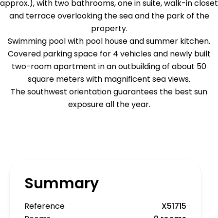
approx.), with two bathrooms, one in suite, walk-in closet
and terrace overlooking the sea and the park of the
property.
Swimming pool with pool house and summer kitchen.
Covered parking space for 4 vehicles and newly built
two-room apartment in an outbuilding of about 50
square meters with magnificent sea views.
The southwest orientation guarantees the best sun
exposure all the year.
Summary
Reference
X51715