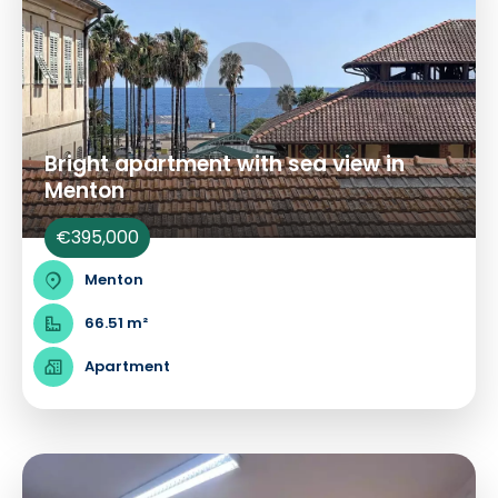
Bright apartment with sea view in
Menton
€395,000
Menton
66.51 m²
Apartment