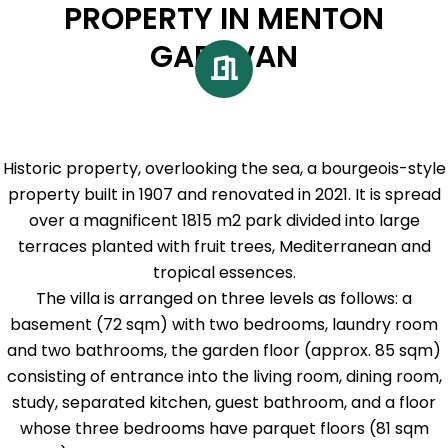
PROPERTY IN MENTON
GARAVAN
Historic property, overlooking the sea, a bourgeois-style
property built in 1907 and renovated in 2021. It is spread
over a magnificent 1815 m2 park divided into large
terraces planted with fruit trees, Mediterranean and
tropical essences.
The villa is arranged on three levels as follows: a
basement (72 sqm) with two bedrooms, laundry room
and two bathrooms, the garden floor (approx. 85 sqm)
consisting of entrance into the living room, dining room,
study, separated kitchen, guest bathroom, and a floor
whose three bedrooms have parquet floors (81 sqm