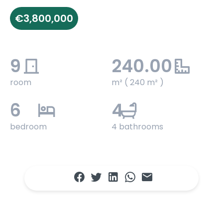
€3,800,000
9
240.00
room
m² ( 240 m² )
6
4
bedroom
4 bathrooms