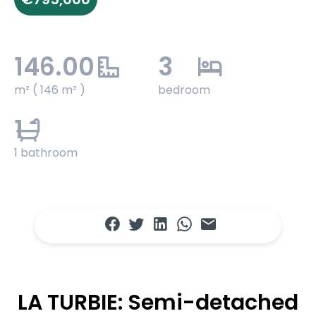
146.00
3
m² ( 146 m² )
bedroom
1
1 bathroom
LA TURBIE: Semi-detached