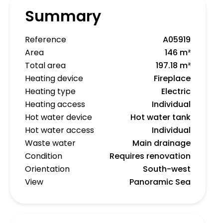
Summary
Reference
A05919
Area
146 m²
Total area
197.18 m²
Heating device
Fireplace
Heating type
Electric
Heating access
Individual
Hot water device
Hot water tank
Hot water access
Individual
Waste water
Main drainage
Condition
Requires renovation
Orientation
South-west
View
Panoramic Sea