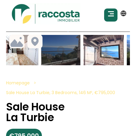
Homepage
Sale House La Turbie, 3 Bedrooms, 146 M², €795,000
Sale House
La Turbie
€795,000