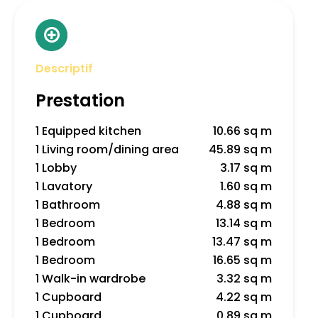
Descriptif
Prestation
1 Equipped kitchen
10.66 sq m
1 Living room/dining area
45.89 sq m
1 Lobby
3.17 sq m
1 Lavatory
1.60 sq m
1 Bathroom
4.88 sq m
1 Bedroom
13.14 sq m
1 Bedroom
13.47 sq m
1 Bedroom
16.65 sq m
1 Walk-in wardrobe
3.32 sq m
1 Cupboard
4.22 sq m
1 Cupboard
0.89 sq m