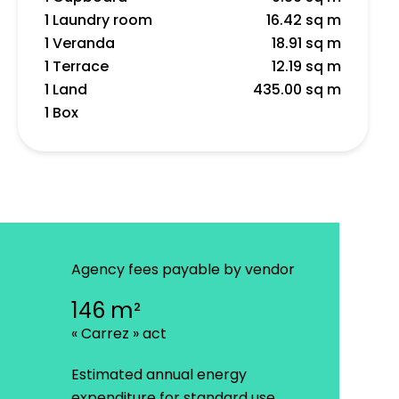
1 Laundry room
16.42 sq m
1 Veranda
18.91 sq m
1 Terrace
12.19 sq m
1 Land
435.00 sq m
1 Box
Agency fees payable by vendor
146 m²
« Carrez » act
Estimated annual energy
expenditure for standard use,