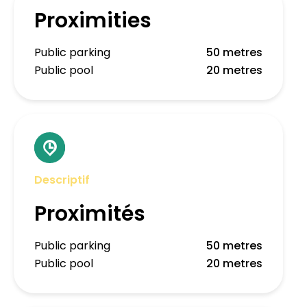
Proximities
Public parking
50 metres
Public pool
20 metres
Descriptif
Proximités
Public parking
50 metres
Public pool
20 metres