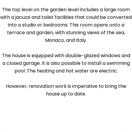
The top level on the garden level includes a large room
with a jacuzzi and toilet facilities that could be converted
into a studio or bedrooms. This room opens onto a
terrace and garden, with stunning views of the sea,
Monaco, and Italy.
The house is equipped with double-glazed windows and
a closed garage. It is also possible to install a swimming
pool. The heating and hot water are electric.
However, renovation work is imperative to bring the
house up to date.