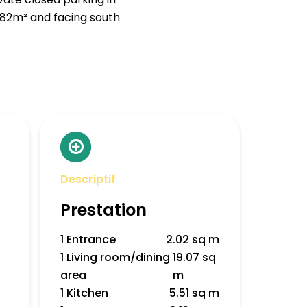
.82m² and facing south
Descriptif
Prestation
1 Entrance
2.02 sq m
1 Living room/dining
19.07 sq
area
m
1 Kitchen
5.51 sq m