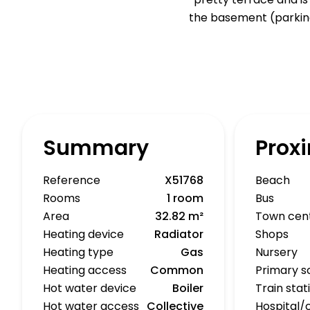
the basement (parking
Summary
Proxi
Reference
X51768
Beach
Rooms
1 room
Bus
Area
32.82 m²
Town cen
Heating device
Radiator
Shops
Heating type
Gas
Nursery
Heating access
Common
Primary s
Hot water device
Boiler
Train stat
Hot water access
Collective
Hospital/c