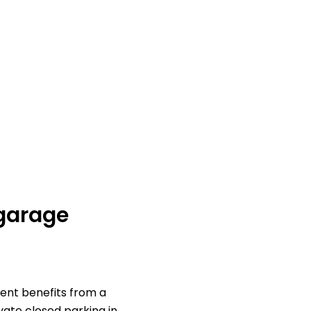
 garage
ent benefits from a
vate closed parking in