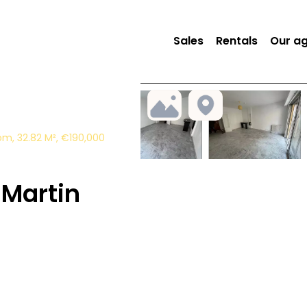
Sales
Rentals
Our a
m, 32.82 M², €190,000
Martin