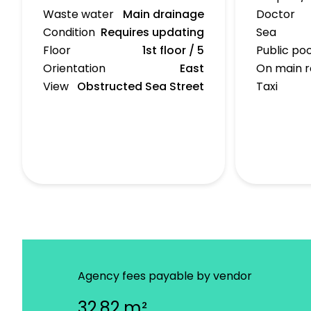
Waste water
Main drainage
Doctor
Condition
Requires updating
Sea
Floor
1st floor / 5
Public poo
Orientation
East
On main 
View
Obstructed Sea Street
Taxi
Agency fees payable by vendor
32.82 m²