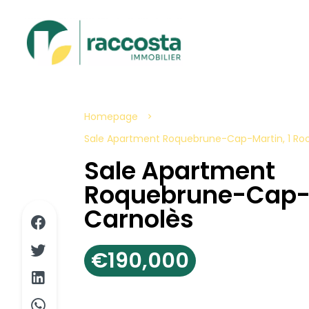
Homepage
Sale Apartment Roquebrune-Cap-Martin, 1 Roo
Sale Apartment
Roquebrune-Cap-
Carnolès
€190,000