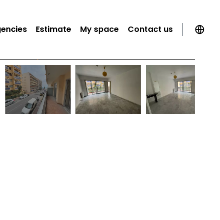
gencies
Estimate
My space
Contact us