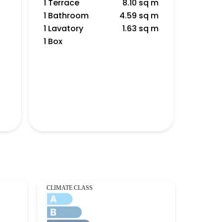
1 Terrace
8.10 sq m
1 Bathroom
4.59 sq m
1 Lavatory
1.63 sq m
1 Box