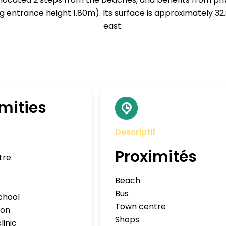
 entrance height 1.80m). Its surface is approximately 32
east.
mities
Descriptif
Proximités
tre
Beach
Bus
chool
Town centre
ion
Shops
linic