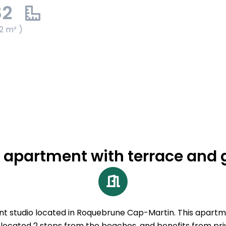
82
2 m² )
 apartment with terrace and
nt studio located in Roquebrune Cap-Martin. This apartm
 located 2 steps from the beaches, and benefits from pri