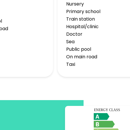
Nursery
Primary school
Train station
l
Hospital/clinic
road
Doctor
Sea
Public pool
On main road
Taxi