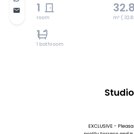
1
32.
room
m² ( 32.8
1
1 bathroom
Studio
EXCLUSIVE - Pleasa
pretty terrace and is