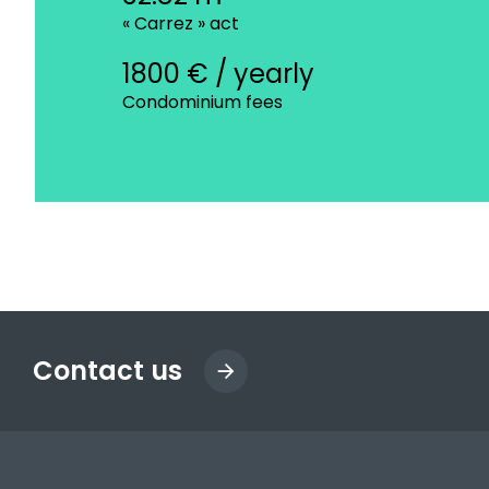
« Carrez » act
1800 € / yearly
Condominium fees
Contact us