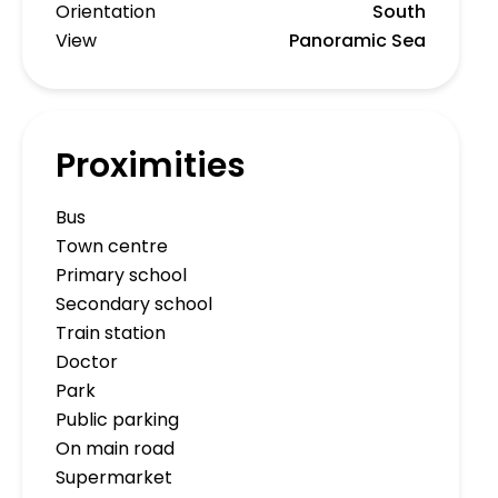
Orientation
South
View
Panoramic Sea
Proximities
Bus
Town centre
Primary school
Secondary school
Train station
Doctor
Park
Public parking
On main road
Supermarket