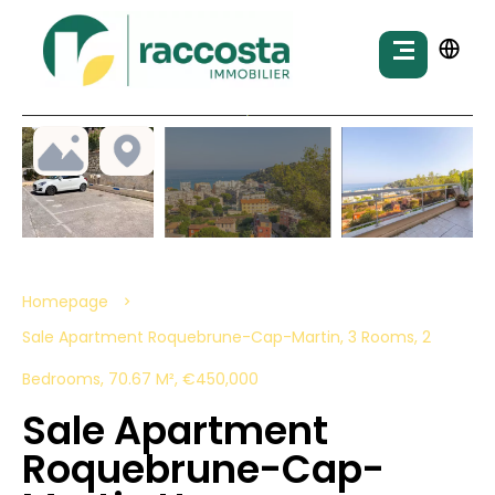
Homepage
Sale Apartment Roquebrune-Cap-Martin, 3 Rooms, 2
Bedrooms, 70.67 M², €450,000
Sale Apartment
Roquebrune-Cap-