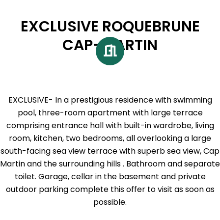
EXCLUSIVE ROQUEBRUNE
CAP-MARTIN
EXCLUSIVE- In a prestigious residence with swimming
pool, three-room apartment with large terrace
comprising entrance hall with built-in wardrobe, living
room, kitchen, two bedrooms, all overlooking a large
south-facing sea view terrace with superb sea view, Cap
Martin and the surrounding hills . Bathroom and separate
toilet. Garage, cellar in the basement and private
outdoor parking complete this offer to visit as soon as
possible.