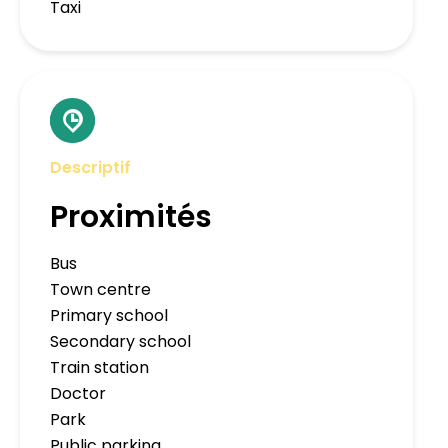
Taxi
Descriptif
Proximités
Bus
Town centre
Primary school
Secondary school
Train station
Doctor
Park
Public parking