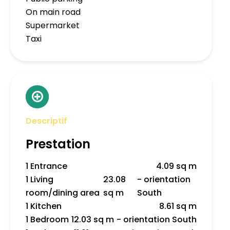
On main road
Supermarket
Taxi
Descriptif
Prestation
1 Entrance
4.09 sq m
1 Living
23.08
- orientation
room/dining area
sq m
South
1 Kitchen
8.61 sq m
1 Bedroom
12.03 sq m
- orientation South