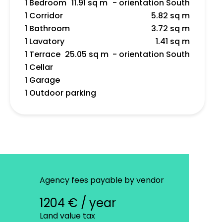
1 Bedroom
11.91 sq m
- orientation South
1 Corridor
5.82 sq m
1 Bathroom
3.72 sq m
1 Lavatory
1.41 sq m
1 Terrace
25.05 sq m
- orientation South
1 Cellar
1 Garage
1 Outdoor parking
Agency fees payable by vendor
1204 € / year
Land value tax