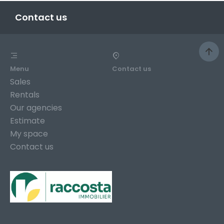
Contact us
Menu
Contact us
Sales
Rentals
Our agencies
Estimate
My space
Contact us