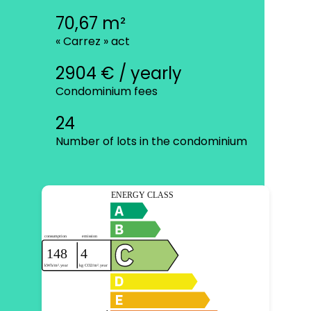
70,67 m²
« Carrez » act
2904 € / yearly
Condominium fees
24
Number of lots in the condominium