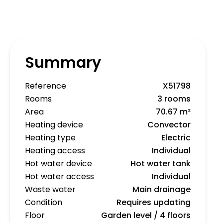
Summary
Reference
X51798
Rooms
3 rooms
Area
70.67 m²
Heating device
Convector
Heating type
Electric
Heating access
Individual
Hot water device
Hot water tank
Hot water access
Individual
Waste water
Main drainage
Condition
Requires updating
Floor
Garden level / 4 floors