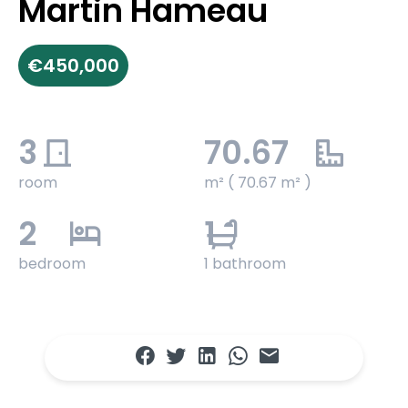
Martin Hameau
€450,000
3
70.67
room
m² ( 70.67 m² )
2
1
bedroom
1 bathroom