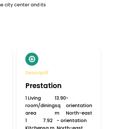
he city center and its
Descriptif
Prestation
1 Living
13.90
-
room/dining
sq
orientation
area
m
North-east
1
7.92
- orientation
Kitchen
sq m
North-east