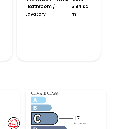
1 Bathroom /
5.94 sq
Lavatory
m