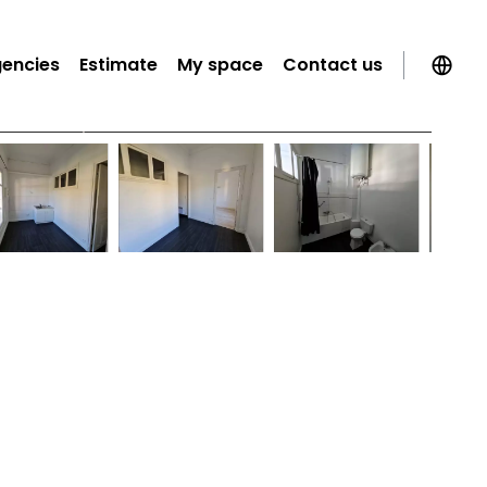
gencies
Estimate
My space
Contact us