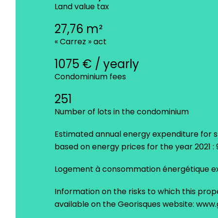
Land value tax
27,76 m²
« Carrez » act
1075 € / yearly
Condominium fees
251
Number of lots in the condominium
Estimated annual energy expenditure for s
based on energy prices for the year 2021 
Logement à consommation énergétique exc
Information on the risks to which this prop
available on the Georisques website: www.