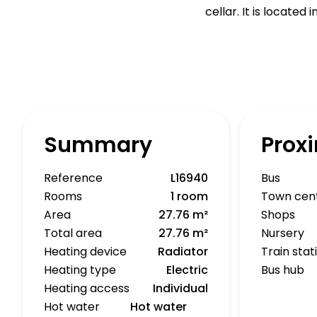
cellar. It is located
Summary
Proxi
Reference
L16940
Bus
Rooms
1 room
Town cen
Area
27.76 m²
Shops
Total area
27.76 m²
Nursery
Heating device
Radiator
Train stat
Heating type
Electric
Bus hub
Heating access
Individual
Hot water
Hot water