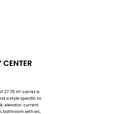
Y CENTER
of 27.76 m² carrez is
d a style specific to
k, elevator, current
hen, bathroom with wc,