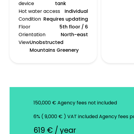
device
tank
Hot water access
Individual
Condition
Requires updating
Floor
5th floor / 6
Orientation
North-east
View
Unobstructed
Mountains Greenery
150,000 € Agency fees not included
6% ( 9,000 € ) VAT included Agency fees 
619 € / year