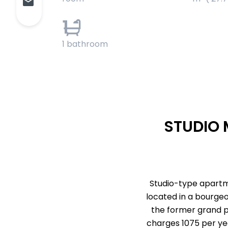
1
1 bathroom
STUDIO 
Studio-type apartmen
located in a bourgeo
the former grand pa
charges 1075 per year