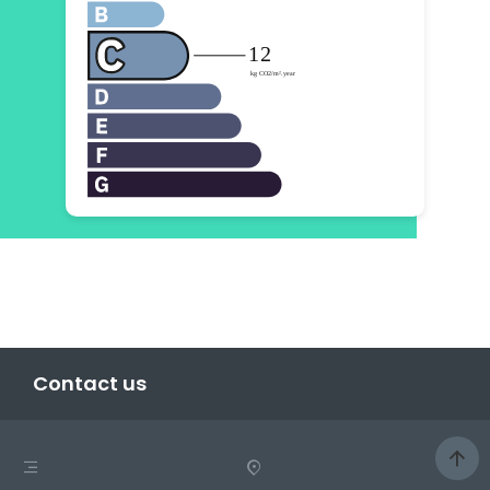
Contact us