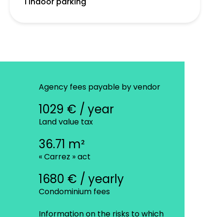
1 Indoor parking
Agency fees payable by vendor
1029 € / year
Land value tax
36.71 m²
« Carrez » act
1680 € / yearly
Condominium fees
Information on the risks to which