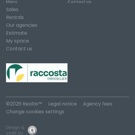
Menu
Contact us
Sales
Rentals
Our agencies
Estimate
My space
Contact us
©2026 Realtix™
Legal notice
Agency fees
Change cookies settings
Design &
code by