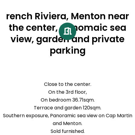
rench Riviera, Menton near
the center, panomaic sea
view, garden and private
parking
Close to the center.
On the 3rd floor,
On bedroom 36.71sqm.
Terrace and garden 120sqm.
Southern exposure, Panoramic sea view on Cap Martin
and Menton.
Sold furnished.