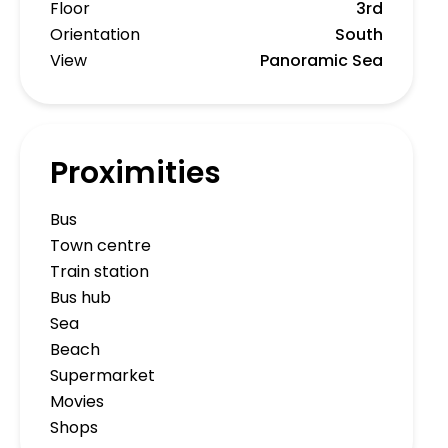
Floor
3rd
Orientation
South
View
Panoramic Sea
Proximities
Bus
Town centre
Train station
Bus hub
Sea
Beach
Supermarket
Movies
Shops