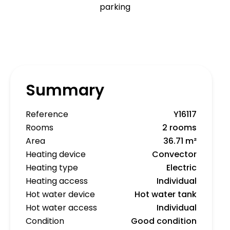
parking
Summary
Reference
Y16117
Rooms
2 rooms
Area
36.71 m²
Heating device
Convector
Heating type
Electric
Heating access
Individual
Hot water device
Hot water tank
Hot water access
Individual
Condition
Good condition