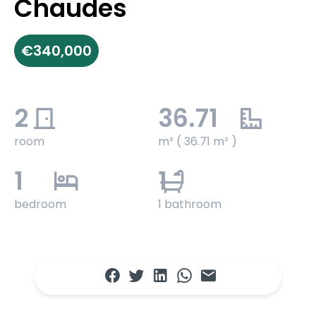
Chaudes
€340,000
2
36.71
room
m² ( 36.71 m² )
1
1
bedroom
1 bathroom