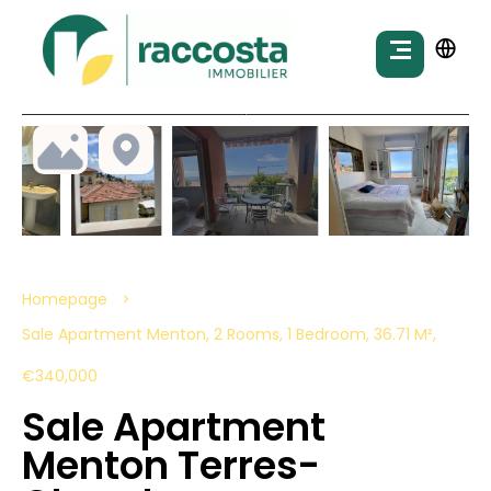
Homepage
Sale Apartment Menton, 2 Rooms, 1 Bedroom, 36.71 M²,
€340,000
Sale Apartment
Menton Terres-