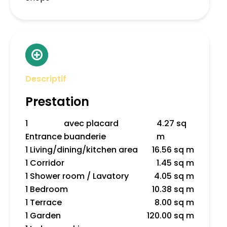
Descriptif
Prestation
1
avec placard
4.27 sq
Entrance
buanderie
m
1 Living/dining/kitchen area
16.56 sq m
1 Corridor
1.45 sq m
1 Shower room / Lavatory
4.05 sq m
1 Bedroom
10.38 sq m
1 Terrace
8.00 sq m
1 Garden
120.00 sq m