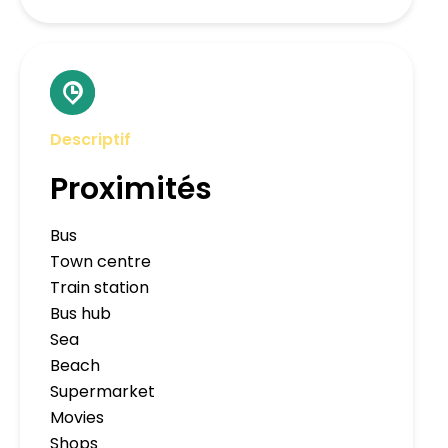
Descriptif
Proximités
Bus
Town centre
Train station
Bus hub
Sea
Beach
Supermarket
Movies
Shops