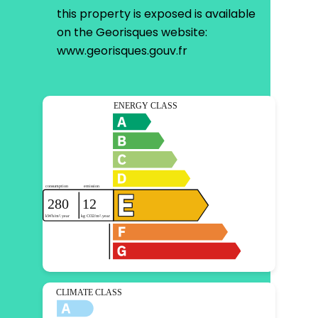
this property is exposed is available
on the Georisques website:
www.georisques.gouv.fr