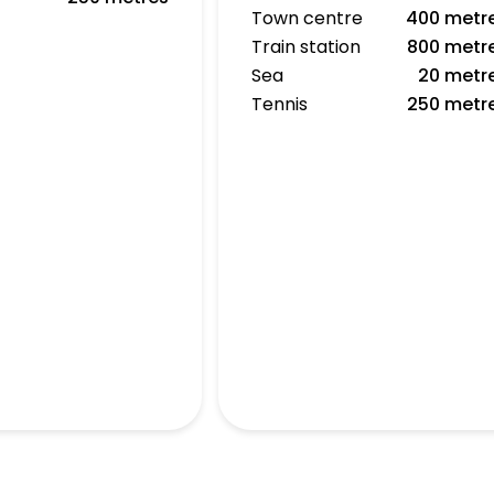
Town centre
400 metr
Train station
800 metr
Sea
20 metr
Tennis
250 metr