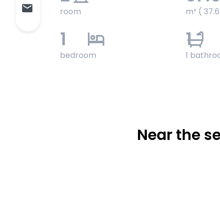
room
m² ( 37.
1
1
bedroom
1 bathr
Near the 