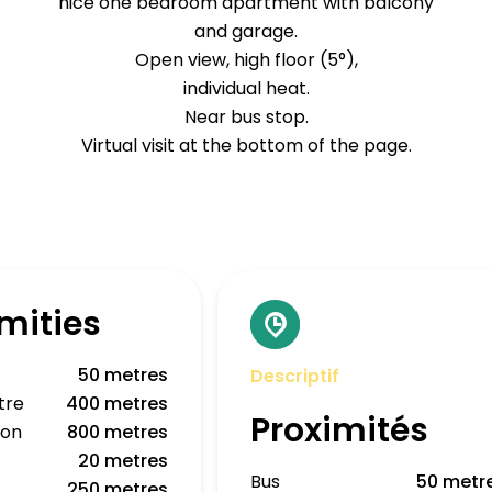
nice one bedroom apartment with balcony
and garage.
Open view, high floor (5°),
individual heat.
Near bus stop.
Virtual visit at the bottom of the page.
mities
50 metres
Descriptif
tre
400 metres
Proximités
ion
800 metres
20 metres
Bus
50 metr
250 metres