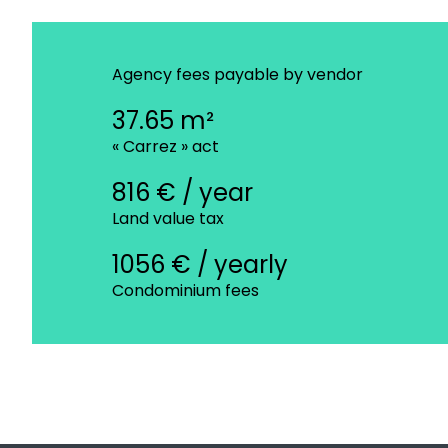
Agency fees payable by vendor
37.65 m²
« Carrez » act
816 € / year
Land value tax
1056 € / yearly
Condominium fees