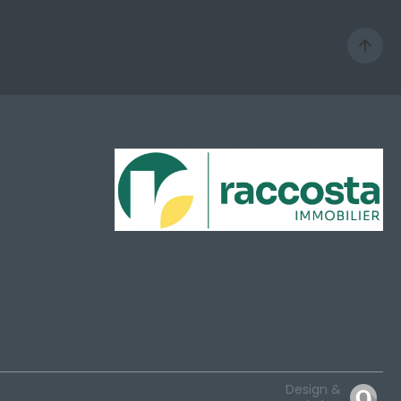
Design &