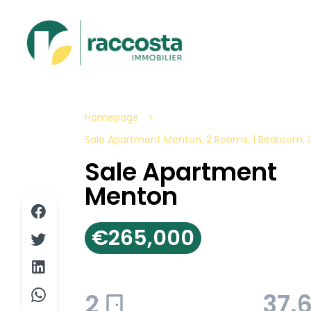
Homepage
Sale Apartment Menton, 2 Rooms, 1 Bedroom, 
Sale Apartment
Menton
€265,000
2
37.