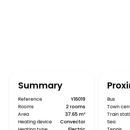
Summary
Proxi
Reference
Y16019
Bus
Rooms
2 rooms
Town cen
Area
37.65 m²
Train stat
Heating device
Convector
Sea
Heating type
Electric
Tennis