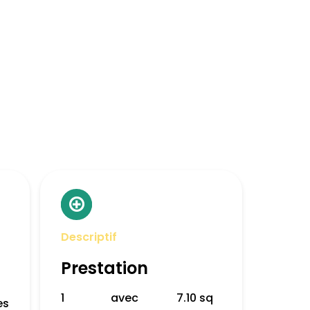
Descriptif
Prestation
1
avec
7.10 sq
es