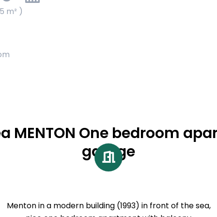
65 m² )
oom
sea MENTON One bedroom apar
garage
Menton in a modern building (1993) in front of the sea,