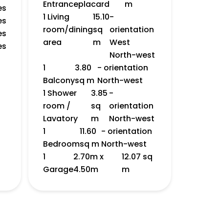
Entrance
placard
m
es
1 Living
15.10
-
es
room/dining
sq
orientation
es
area
m
West
es
North-west
1
3.80
- orientation
Balcony
sq m
North-west
1 Shower
3.85
-
room /
sq
orientation
Lavatory
m
North-west
1
11.60
- orientation
Bedroom
sq m
North-west
1
2.70m x
12.07 sq
Garage
4.50m
m