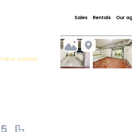
Sales
Rentals
Our a
37.65 M², €265,000
65