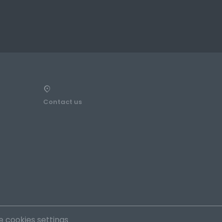
Contact us
 cookies settings