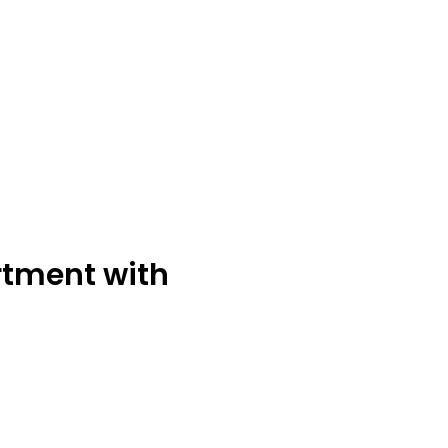
tment with