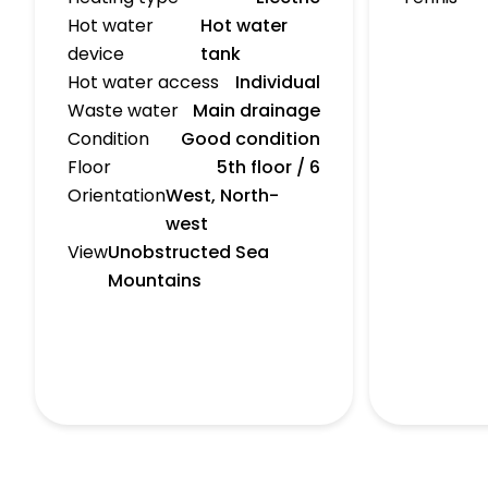
Hot water
Hot water
device
tank
Hot water access
Individual
Waste water
Main drainage
Condition
Good condition
Floor
5th floor / 6
Orientation
West, North-
west
View
Unobstructed Sea
Mountains