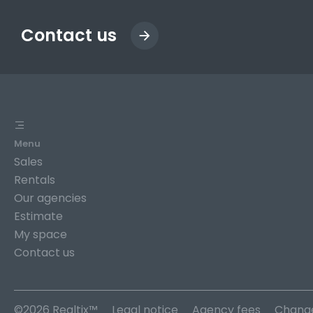
Contact us
Menu
Sales
Rentals
Our agencies
Estimate
My space
Contact us
©2026 Realtix™
Legal notice
Agency fees
Change