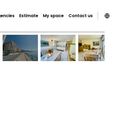
gencies
Estimate
My space
Contact us