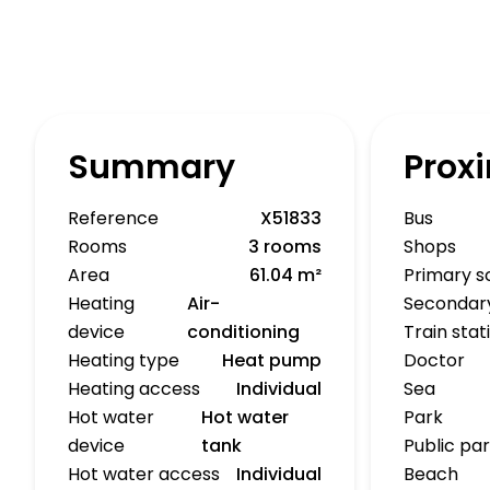
Summary
Proxi
Reference
X51833
Bus
Rooms
3 rooms
Shops
Area
61.04 m²
Primary s
Heating
Air-
Secondar
device
conditioning
Train stat
Heating type
Heat pump
Doctor
Heating access
Individual
Sea
Hot water
Hot water
Park
device
tank
Public pa
Hot water access
Individual
Beach