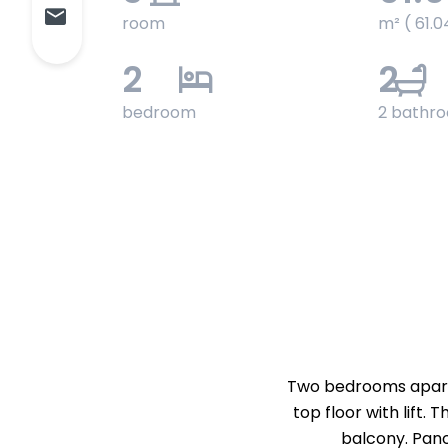
room
m² ( 61.0
2
2
bedroom
2 bathr
Two bedrooms apartme
top floor with lift.
balcony. Pano