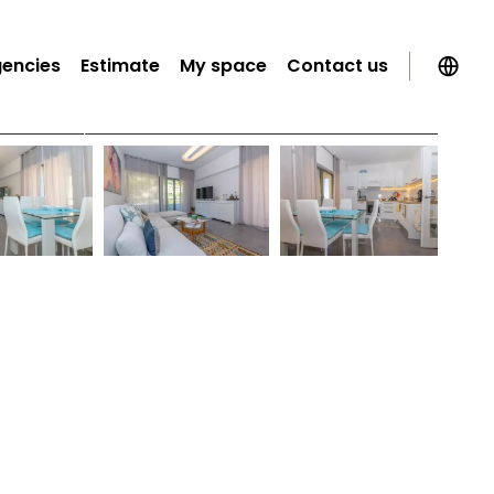
gencies
Estimate
My space
Contact us