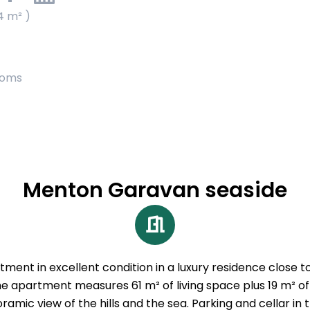
4 m² )
ooms
Menton Garavan seaside
nt in excellent condition in a luxury residence close to
 The apartment measures 61 m² of living space plus 19 m² 
ramic view of the hills and the sea. Parking and cellar in