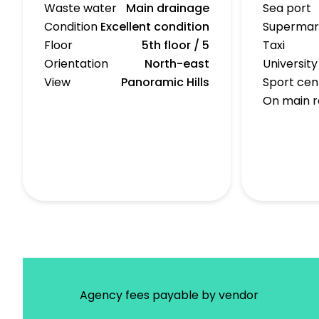
Waste water
Main drainage
Sea port
Condition
Excellent condition
Supermar
Floor
5th floor / 5
Taxi
Orientation
North-east
University
View
Panoramic Hills
Sport cen
On main 
Agency fees payable by vendor