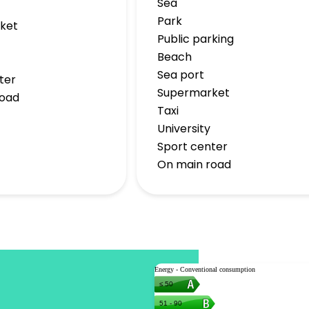
Sea
Park
ket
Public parking
Beach
Sea port
ter
Supermarket
road
Taxi
University
Sport center
On main road