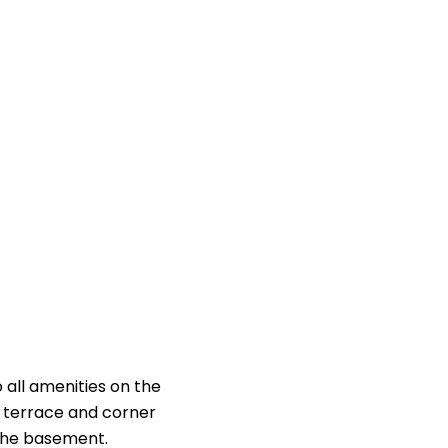
 all amenities on the
of terrace and corner
 the basement.