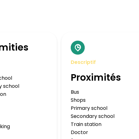
mities
Descriptif
Proximités
chool
y school
Bus
ion
Shops
Primary school
Secondary school
Train station
rking
Doctor