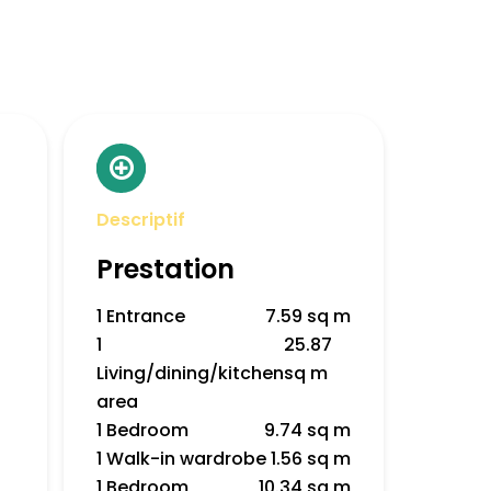
Descriptif
Prestation
1 Entrance
7.59 sq m
1
25.87
Living/dining/kitchen
sq m
area
1 Bedroom
9.74 sq m
1 Walk-in wardrobe
1.56 sq m
1 Bedroom
10.34 sq m