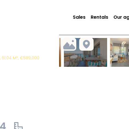
Sales
Rentals
Our a
 61.04 M², €589,000
04