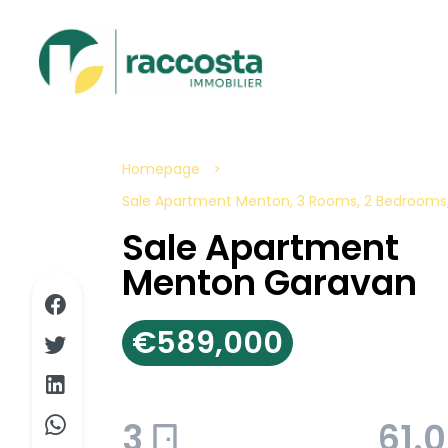
Homepage
Sale Apartment Menton, 3 Rooms, 2 Bedrooms,
Sale Apartment
Menton Garavan
€589,000
3
61.