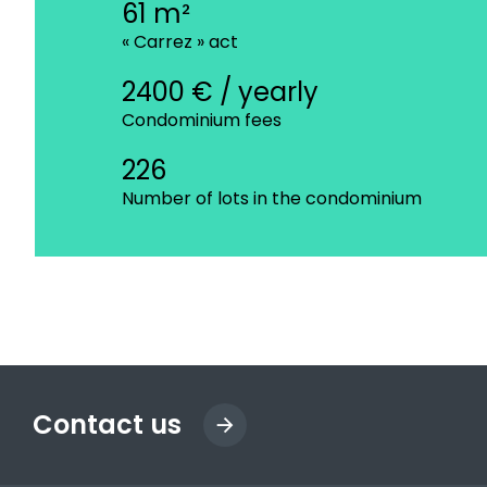
61 m²
« Carrez » act
2400 € / yearly
Condominium fees
226
Number of lots in the condominium
Contact us