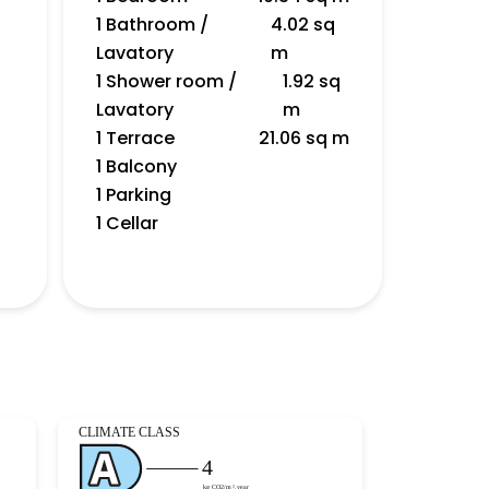
1 Bathroom /
4.02 sq
Lavatory
m
1 Shower room /
1.92 sq
Lavatory
m
1 Terrace
21.06 sq m
1 Balcony
1 Parking
1 Cellar