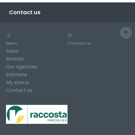
Contact us
Menu
Contact us
Sales
Rentals
Our agencies
Estimate
My space
Contact us