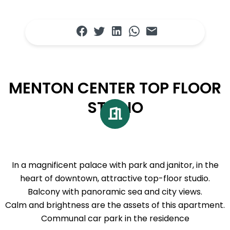
MENTON CENTER TOP FLOOR
STUDIO
In a magnificent palace with park and janitor, in the
heart of downtown, attractive top-floor studio.
Balcony with panoramic sea and city views.
Calm and brightness are the assets of this apartment.
Communal car park in the residence