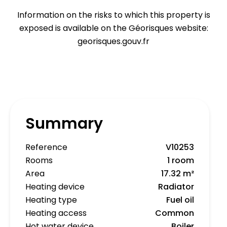
Information on the risks to which this property is
exposed is available on the Géorisques website:
georisques.gouv.fr
Summary
Reference
V10253
Rooms
1 room
Area
17.32 m²
Heating device
Radiator
Heating type
Fuel oil
Heating access
Common
Hot water device
Boiler