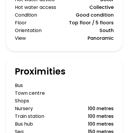
Hot water access
Collective
Condition
Good condition
Floor
Top floor / 5 floors
Orientation
South
View
Panoramic
Proximities
Bus
Town centre
Shops
Nursery
100 metres
Train station
100 metres
Bus hub
100 metres
Sea
150 metres