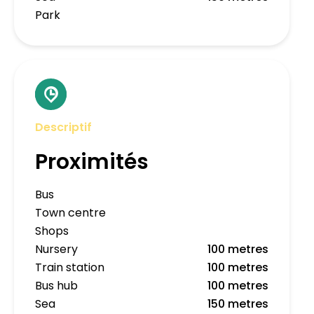
Park
Descriptif
Proximités
Bus
Town centre
Shops
Nursery
100 metres
Train station
100 metres
Bus hub
100 metres
Sea
150 metres