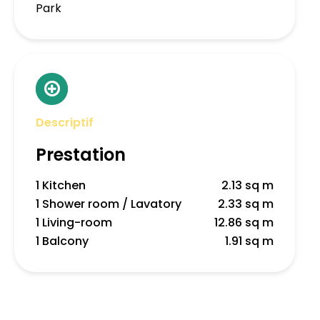
Park
Descriptif
Prestation
1 Kitchen
2.13 sq m
1 Shower room / Lavatory
2.33 sq m
1 Living-room
12.86 sq m
1 Balcony
1.91 sq m