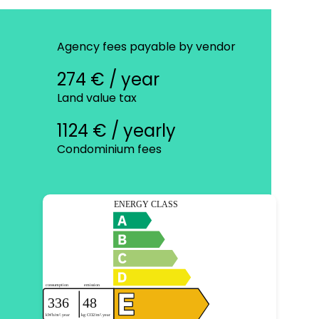
Agency fees payable by vendor
274 € / year
Land value tax
1124 € / yearly
Condominium fees