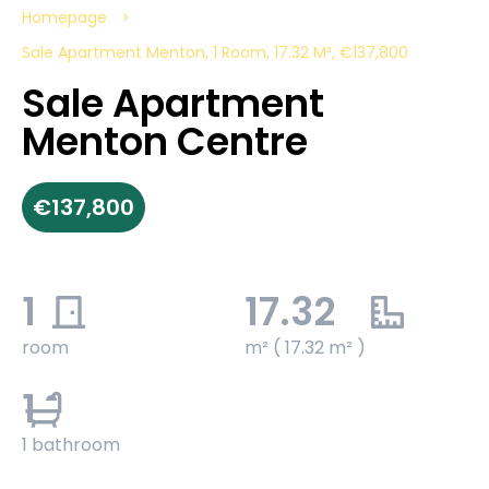
Homepage
Sale Apartment Menton, 1 Room, 17.32 M², €137,800
Sale Apartment
Menton Centre
€137,800
1
17.32
room
m² ( 17.32 m² )
1
1 bathroom