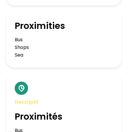
Proximities
Bus
Shops
Sea
Descriptif
Proximités
Bus