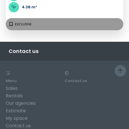
4.38 m²
EXCLUSIVE
Contact us
Menu
Contact us
Sales
Rentals
Our agencies
Estimate
My space
Contact us