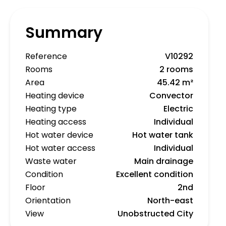
Summary
Reference
V10292
Rooms
2 rooms
Area
45.42 m²
Heating device
Convector
Heating type
Electric
Heating access
Individual
Hot water device
Hot water tank
Hot water access
Individual
Waste water
Main drainage
Condition
Excellent condition
Floor
2nd
Orientation
North-east
View
Unobstructed City