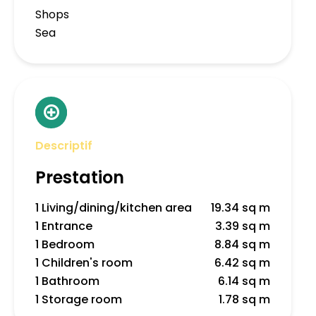
Shops
Sea
Descriptif
Prestation
1 Living/dining/kitchen area
19.34 sq m
1 Entrance
3.39 sq m
1 Bedroom
8.84 sq m
1 Children's room
6.42 sq m
1 Bathroom
6.14 sq m
1 Storage room
1.78 sq m