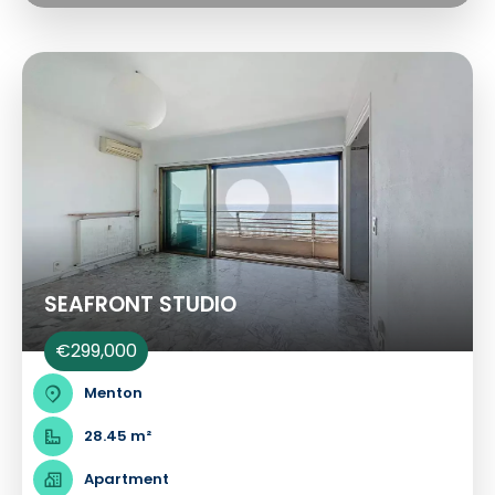
SEAFRONT STUDIO
€299,000
Menton
28.45 m²
Apartment