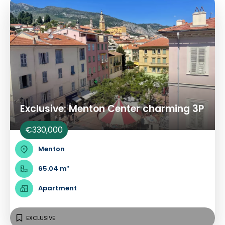
Exclusive: Menton Center charming 3P
€330,000
Menton
65.04 m²
Apartment
EXCLUSIVE