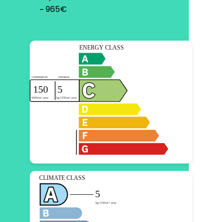
~ 965€