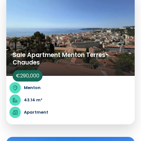
Sale Apartment Menton Terres-
Chaudes
€290,000
Menton
43.14 m²
Apartment