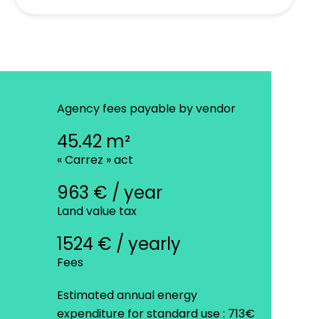
Agency fees payable by vendor
45.42 m²
« Carrez » act
963 € / year
Land value tax
1524 € / yearly
Fees
Estimated annual energy
expenditure for standard use : 713€