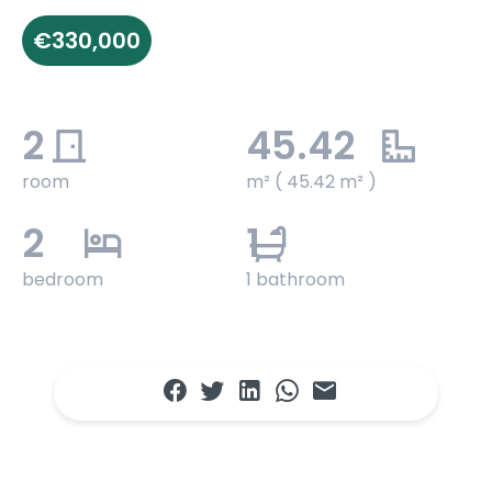
€330,000
2
45.42
room
m² ( 45.42 m² )
2
1
bedroom
1 bathroom