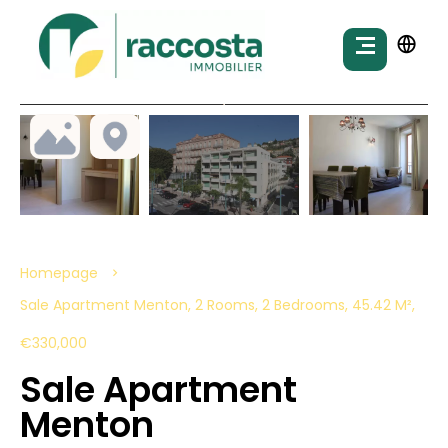
Homepage
Sale Apartment Menton, 2 Rooms, 2 Bedrooms, 45.42 M²,
€330,000
Sale Apartment
Menton