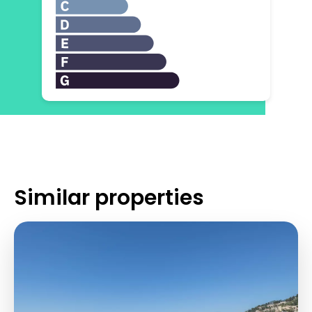
Similar properties