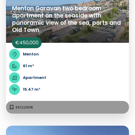
Menton Garavan two bedroom
apartment on the seaside with
panoramic view of the sea, ports and
Old Town
€450,000
Menton
61 m²
Apartment
15.47 m²
EXCLUSIVE