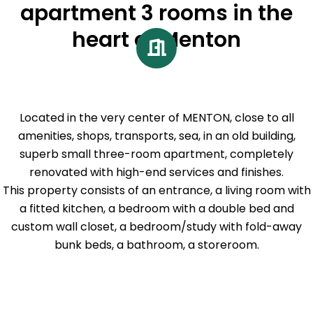
apartment 3 rooms in the
heart of Menton
Located in the very center of MENTON, close to all
amenities, shops, transports, sea, in an old building,
superb small three-room apartment, completely
renovated with high-end services and finishes.
This property consists of an entrance, a living room with
a fitted kitchen, a bedroom with a double bed and
custom wall closet, a bedroom/study with fold-away
bunk beds, a bathroom, a storeroom.