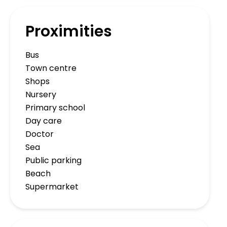
Proximities
Bus
Town centre
Shops
Nursery
Primary school
Day care
Doctor
Sea
Public parking
Beach
Supermarket