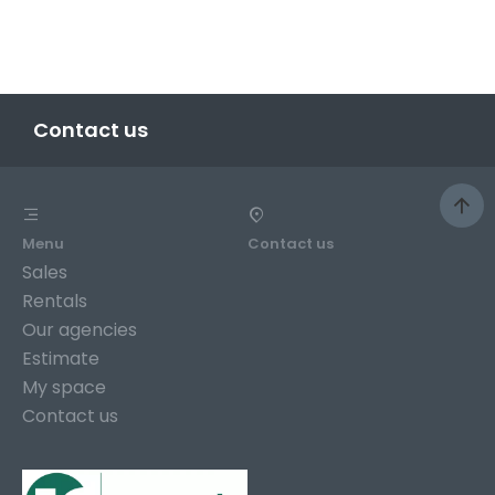
Contact us
Menu
Contact us
Sales
Rentals
Our agencies
Estimate
My space
Contact us