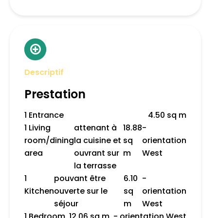
Descriptif
Prestation
1 Entrance
4.50 sq m
1 Living
attenant à
18.88
-
room/dining
la cuisine et
sq
orientation
area
ouvrant sur
m
West
la terrasse
1
pouvant être
6.10
-
Kitchen
ouverte sur le
sq
orientation
séjour
m
West
1 Bedroom
12.06 sq m
- orientation West