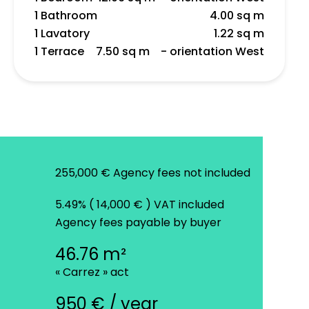
1 Bathroom
4.00 sq m
1 Lavatory
1.22 sq m
1 Terrace
7.50 sq m
- orientation West
255,000 € Agency fees not included
5.49% ( 14,000 € ) VAT included
Agency fees payable by buyer
46.76 m²
« Carrez » act
950 € / year