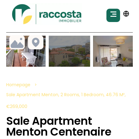
Homepage
Sale Apartment Menton, 2 Rooms, 1 Bedroom, 46.76 M²,
€269,000
Sale Apartment
Menton Centenaire