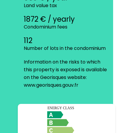
Land value tax
1872 € / yearly
Condominium fees
112
Number of lots in the condominium
Information on the risks to which
this property is exposed is available
on the Georisques website:
www.georisques.gouv.fr