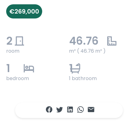
€269,000
2
46.76
room
m² ( 46.76 m² )
1
1
bedroom
1 bathroom