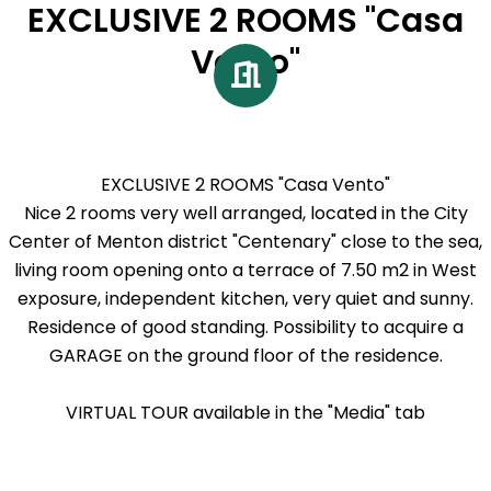
EXCLUSIVE 2 ROOMS "Casa
Vento"
EXCLUSIVE 2 ROOMS "Casa Vento"
Nice 2 rooms very well arranged, located in the City
Center of Menton district "Centenary" close to the sea,
living room opening onto a terrace of 7.50 m2 in West
exposure, independent kitchen, very quiet and sunny.
Residence of good standing. Possibility to acquire a
GARAGE on the ground floor of the residence.
VIRTUAL TOUR available in the "Media" tab