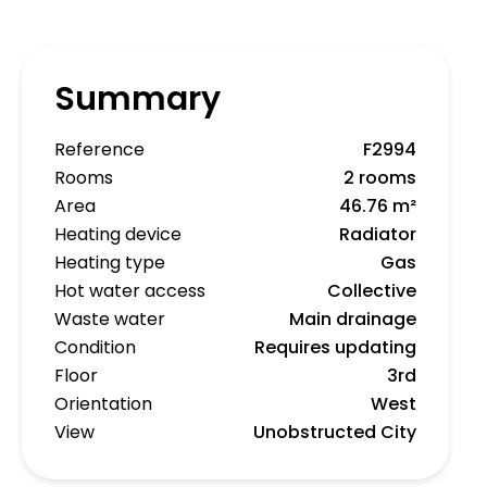
Summary
Reference
F2994
Rooms
2 rooms
Area
46.76 m²
Heating device
Radiator
Heating type
Gas
Hot water access
Collective
Waste water
Main drainage
Condition
Requires updating
Floor
3rd
Orientation
West
View
Unobstructed City