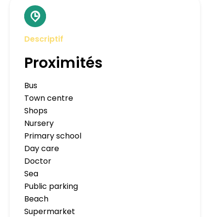
Descriptif
Proximités
Bus
Town centre
Shops
Nursery
Primary school
Day care
Doctor
Sea
Public parking
Beach
Supermarket