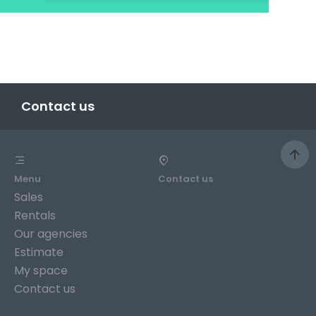
Contact us
Menu
Contact us
Sales
Rentals
Our agencies
Estimate
My space
Contact us