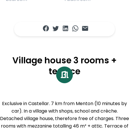
Village house 3 rooms +
terrace
Exclusive in Castellar. 7 km from Menton (10 minutes by
car). In a village with shops, school and crèche.
Detached village house, therefore free of charges. Three
rooms with mezzanine totalling 46 m² + attic. Terrace of