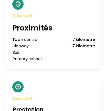
Descriptif
Proximités
Town centre
7 kilometre
Highway
7 kilometre
Bus
Primary school
Descriptif
Prestation