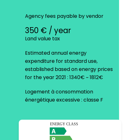
Agency fees payable by vendor
350 € / year
Land value tax
Estimated annual energy
expenditure for standard use,
established based on energy prices
for the year 2021 : 1340€ ~ 1812€
Logement à consommation
énergétique excessive : classe F