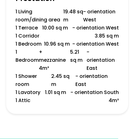
1 Living
19.48 sq
- orientation
room/dining area
m
West
1 Terrace
10.00 sq m
- orientation West
1 Corridor
3.85 sq m
1 Bedroom
10.96 sq m
- orientation West
1
+
5.21
-
Bedroom
mezzanine
sq m
orientation
4m²
East
1 Shower
2.45 sq
- orientation
room
m
East
1 Lavatory
1.01 sq m
- orientation South
1 Attic
4m²