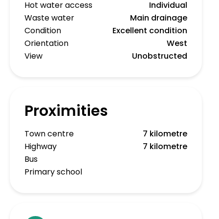
Hot water access
Individual
Waste water
Main drainage
Condition
Excellent condition
Orientation
West
View
Unobstructed
Proximities
Town centre
7 kilometre
Highway
7 kilometre
Bus
Primary school