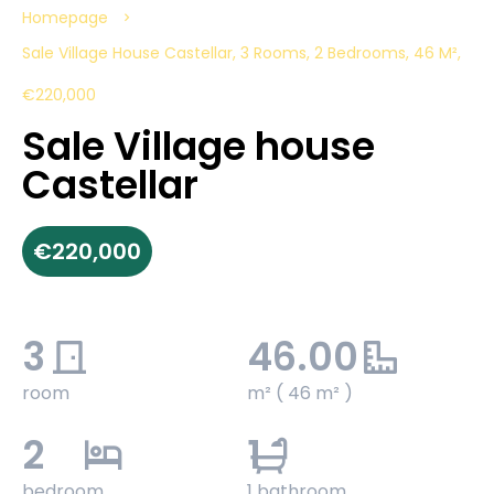
Homepage
Sale Village House Castellar, 3 Rooms, 2 Bedrooms, 46 M²,
€220,000
Sale Village house
Castellar
€220,000
3
46.00
room
m² ( 46 m² )
2
1
bedroom
1 bathroom