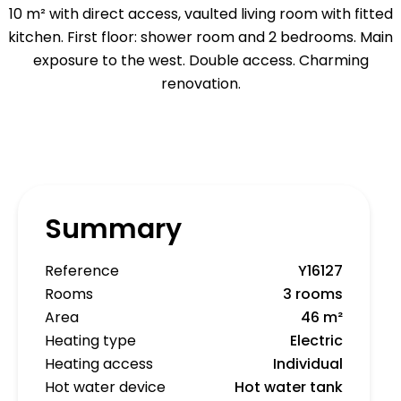
10 m² with direct access, vaulted living room with fitted
kitchen. First floor: shower room and 2 bedrooms. Main
exposure to the west. Double access. Charming
renovation.
Summary
Reference
Y16127
Rooms
3 rooms
Area
46 m²
Heating type
Electric
Heating access
Individual
Hot water device
Hot water tank