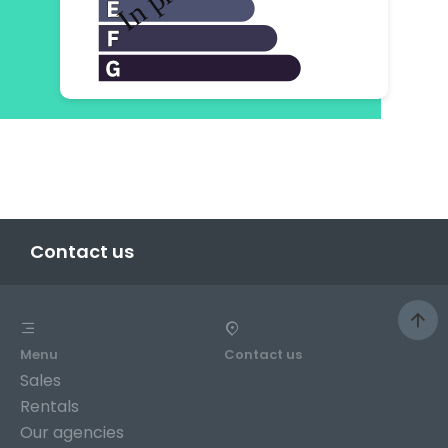
Contact us
Menu
Contact us
Sales
Rentals
Our agencies