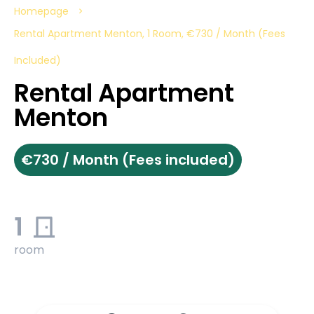
Homepage
Rental Apartment Menton, 1 Room, €730 / Month (Fees
Included)
Rental Apartment
Menton
€730 / Month (Fees included)
1
room