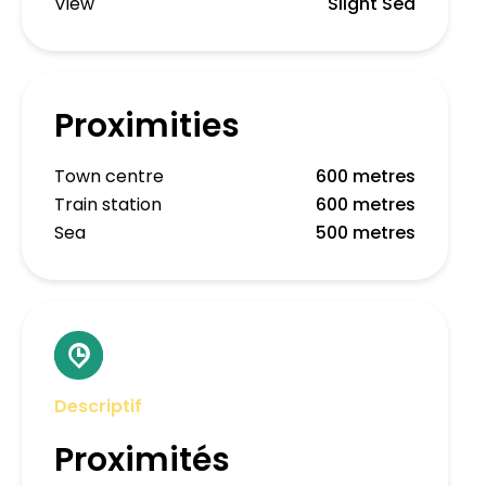
View
Slight Sea
Proximities
Town centre
600 metres
Train station
600 metres
Sea
500 metres
Descriptif
Proximités