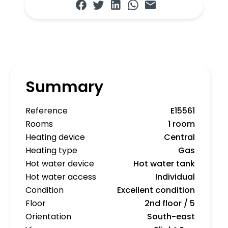
Summary
Reference
E15561
Rooms
1 room
Heating device
Central
Heating type
Gas
Hot water device
Hot water tank
Hot water access
Individual
Condition
Excellent condition
Floor
2nd floor / 5
Orientation
South-east