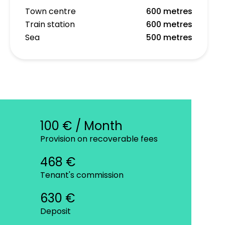
Town centre
600 metres
Train station
600 metres
Sea
500 metres
100 € / Month
Provision on recoverable fees
468 €
Tenant's commission
630 €
Deposit