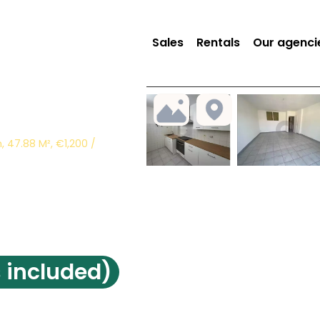
Sales
Rentals
Our agenci
 47.88 M², €1,200 /
 included)