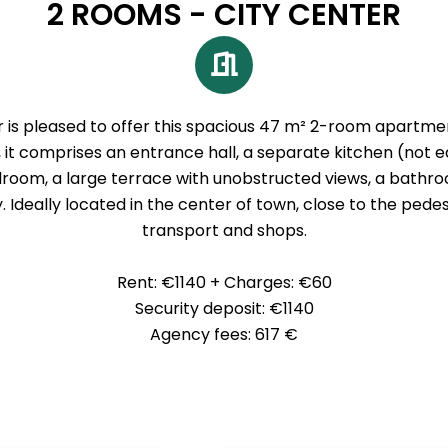
2 ROOMS - CITY CENTER
s pleased to offer this spacious 47 m² 2-room apartment
, it comprises an entrance hall, a separate kitchen (not eq
room, a large terrace with unobstructed views, a bathr
 Ideally located in the center of town, close to the pede
transport and shops.
Rent: €1140 + Charges: €60
Security deposit: €1140
Agency fees: 617 €