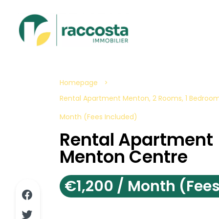
Homepage
Rental Apartment Menton, 2 Rooms, 1 Bedroom,
Month (Fees Included)
Rental Apartment
Menton Centre
€1,200 / Month (Fees