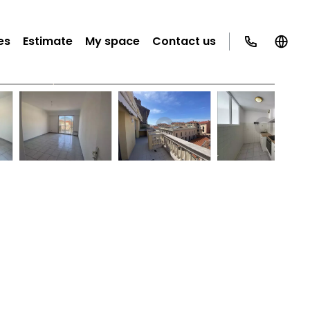
es
Estimate
My space
Contact us