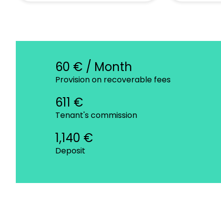
60 € / Month
Provision on recoverable fees
611 €
Tenant's commission
1,140 €
Deposit