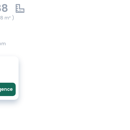
88
88 m² )
oom
agence