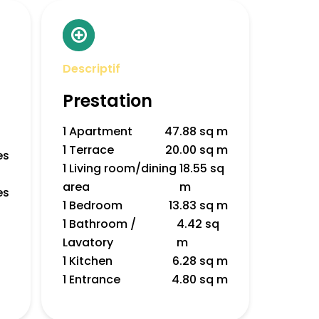
Descriptif
Prestation
1 Apartment
47.88 sq m
1 Terrace
20.00 sq m
es
1 Living room/dining
18.55 sq
area
m
es
1 Bedroom
13.83 sq m
1 Bathroom /
4.42 sq
Lavatory
m
1 Kitchen
6.28 sq m
1 Entrance
4.80 sq m