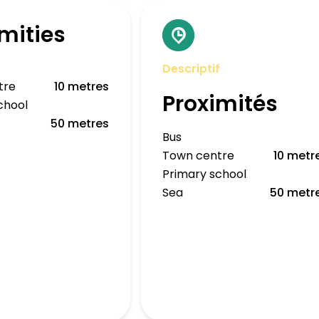
mities
Descriptif
tre
10 metres
Proximités
chool
50 metres
Bus
Town centre
10 metr
Primary school
Sea
50 metr