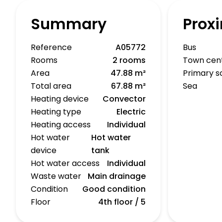
Summary
Proxi
Reference
A05772
Bus
Rooms
2 rooms
Town cen
Area
47.88 m²
Primary s
Total area
67.88 m²
Sea
Heating device
Convector
Heating type
Electric
Heating access
Individual
Hot water
Hot water
device
tank
Hot water access
Individual
Waste water
Main drainage
Condition
Good condition
Floor
4th floor / 5