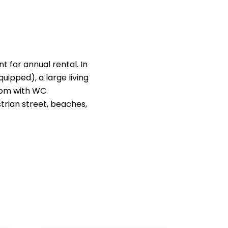
 for annual rental. In
uipped), a large living
oom with WC.
strian street, beaches,