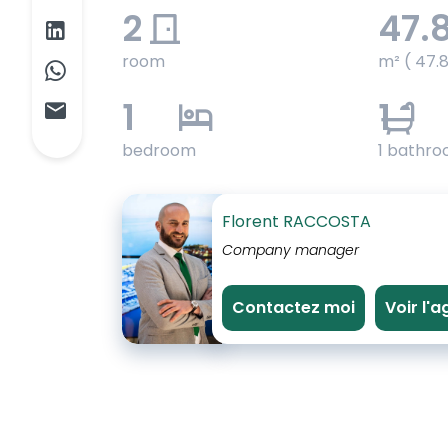
2
47.
room
m² ( 47.
1
1
bedroom
1 bathr
Florent RACCOSTA
Company manager
Contactez moi
Voir l'