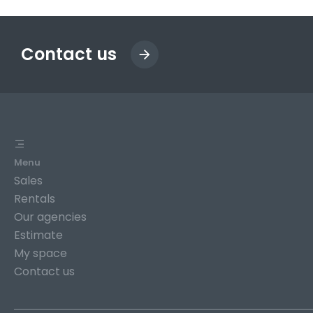
Contact us
Menu
Sales
Rentals
Our agencies
Estimate
My space
Contact us