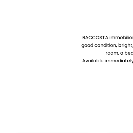
RACCOSTA immobilier i
good condition, bright
room, a bed
Available immediately.