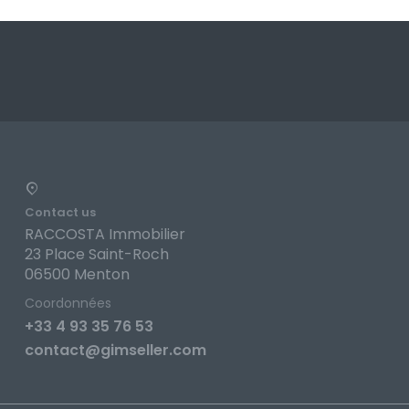
Contact us
RACCOSTA Immobilier
23 Place Saint-Roch
06500 Menton
Coordonnées
+33 4 93 35 76 53
contact@gimseller.com