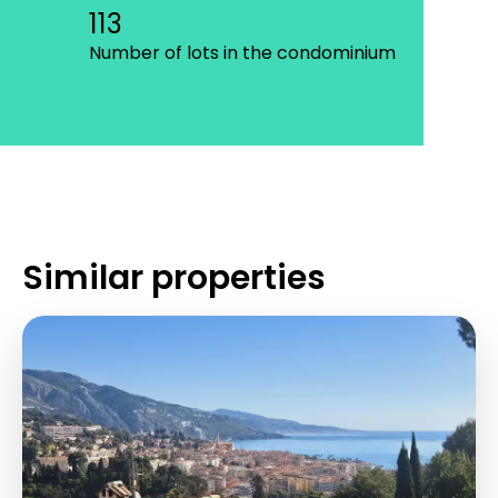
113
Number of lots in the condominium
Similar properties