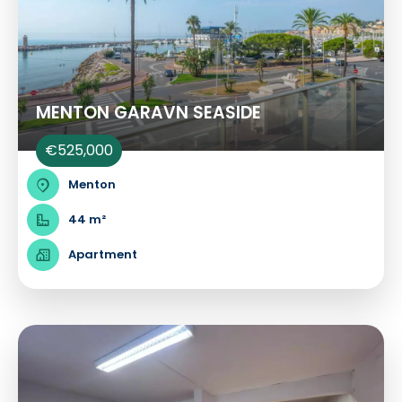
MENTON GARAVN SEASIDE
€525,000
Menton
44 m²
Apartment