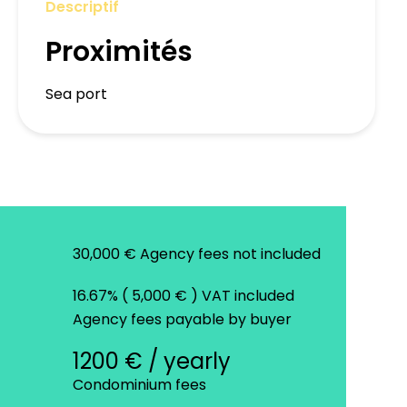
Descriptif
Proximités
Sea port
30,000 € Agency fees not included
16.67% ( 5,000 € ) VAT included
Agency fees payable by buyer
1200 € / yearly
Condominium fees