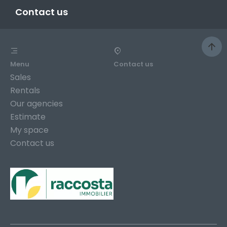
Contact us
Menu
Contact us
Sales
Rentals
Our agencies
Estimate
My space
Contact us