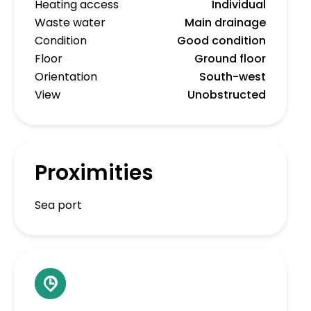
Heating access
Individual
Waste water
Main drainage
Condition
Good condition
Floor
Ground floor
Orientation
South-west
View
Unobstructed
Proximities
Sea port