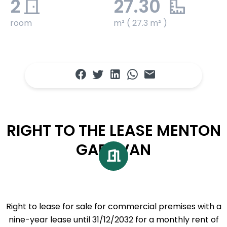
2
27.30
room
m² ( 27.3 m² )
RIGHT TO THE LEASE MENTON
GARAVAN
Right to lease for sale for commercial premises with a
nine-year lease until 31/12/2032 for a monthly rent of