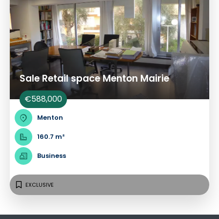
Sale Retail space Menton Mairie
€588,000
Menton
160.7 m²
Business
EXCLUSIVE