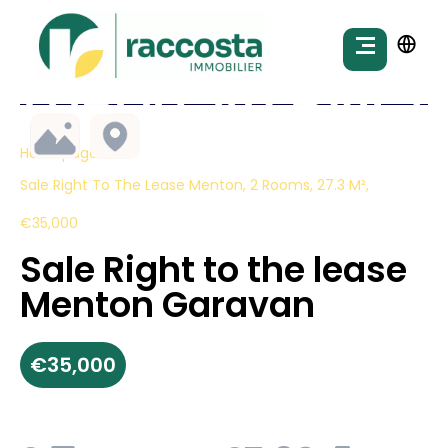
Homepage
Sale Right To The Lease Menton, 2 Rooms, 27.3 M²,
€35,000
Sale Right to the lease
Menton Garavan
€35,000