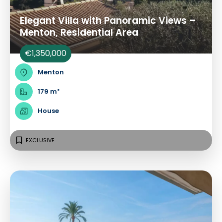
Elegant Villa with Panoramic Views –
Menton, Residential Area
€1,350,000
Menton
179 m²
House
EXCLUSIVE