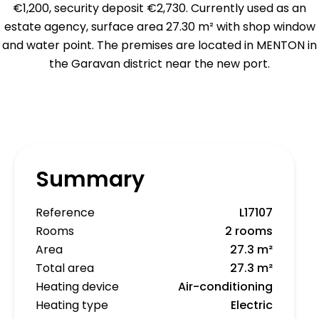
€1,200, security deposit €2,730. Currently used as an
estate agency, surface area 27.30 m² with shop window
and water point. The premises are located in MENTON in
the Garavan district near the new port.
Summary
Reference
L17107
Rooms
2 rooms
Area
27.3 m²
Total area
27.3 m²
Heating device
Air-conditioning
Heating type
Electric