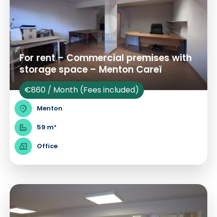
For rent – Commercial premises with
storage space – Menton Careï
€860 / Month (Fees included)
Menton
59 m²
Office