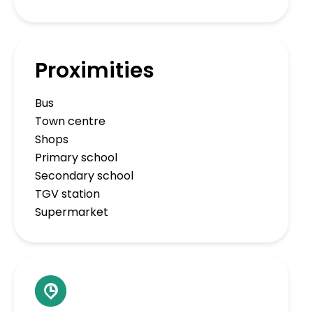
Proximities
Bus
Town centre
Shops
Primary school
Secondary school
TGV station
Supermarket