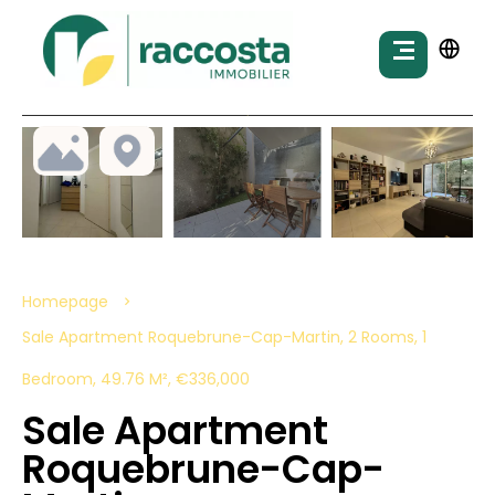
Homepage
Sale Apartment Roquebrune-Cap-Martin, 2 Rooms, 1
Bedroom, 49.76 M², €336,000
Sale Apartment
Roquebrune-Cap-