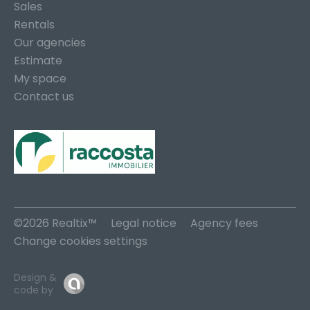
Sales
Rentals
Our agencies
Estimate
My space
Contact us
©2026 Realtix™
Legal notice
Agency fees
Change cookies settings
Design &
code by