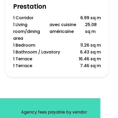
Prestation
1 Corridor
6.99 sq m
1 Living
avec cuisine
25.08
room/dining
américaine
sq m
area
1 Bedroom
11.26 sq m
1 Bathroom / Lavatory
6.43 sq m
1 Terrace
16.46 sq m
1 Terrace
7.46 sq m
Agency fees payable by vendor