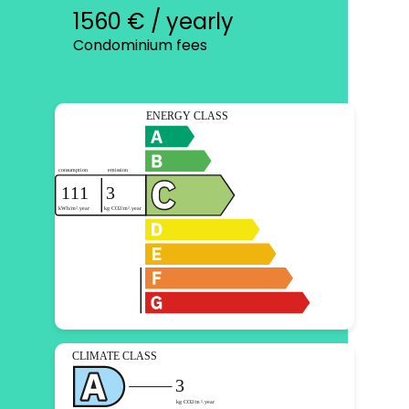
1560 € / yearly
Condominium fees