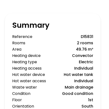
Summary
Reference
D15831
Rooms
2 rooms
Area
49.76 m²
Heating device
Convector
Heating type
Electric
Heating access
Individual
Hot water device
Hot water tank
Hot water access
Individual
Waste water
Main drainage
Condition
Good condition
Floor
1st
Orientation
South