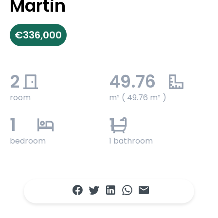
Martin
€336,000
2
49.76
room
m² ( 49.76 m² )
1
1
bedroom
1 bathroom