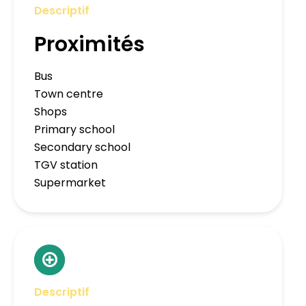
Descriptif
Proximités
Bus
Town centre
Shops
Primary school
Secondary school
TGV station
Supermarket
Descriptif