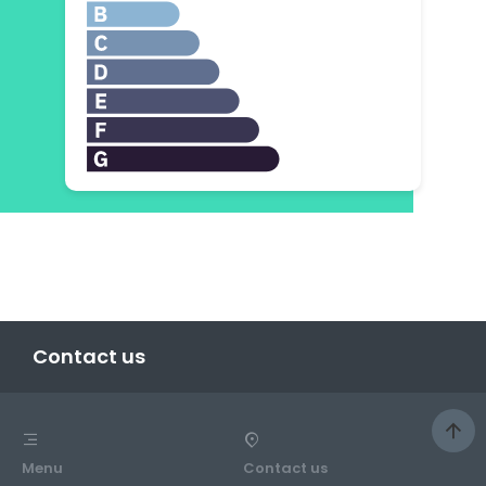
Contact us
Menu
Contact us