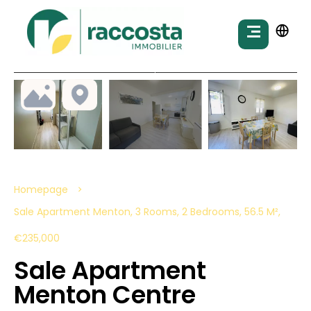
Homepage
Sale Apartment Menton, 3 Rooms, 2 Bedrooms, 56.5 M²,
€235,000
Sale Apartment
Menton Centre