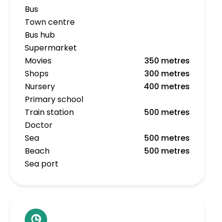
Bus
Town centre
Bus hub
Supermarket
Movies
350 metres
Shops
300 metres
Nursery
400 metres
Primary school
Train station
500 metres
Doctor
Sea
500 metres
Beach
500 metres
Sea port