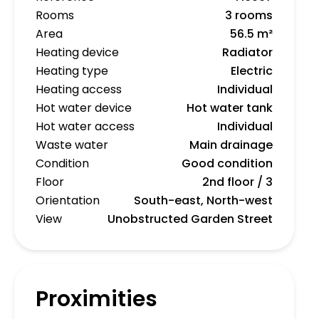
Rooms
3 rooms
Area
56.5 m²
Heating device
Radiator
Heating type
Electric
Heating access
Individual
Hot water device
Hot water tank
Hot water access
Individual
Waste water
Main drainage
Condition
Good condition
Floor
2nd floor / 3
Orientation
South-east, North-west
View
Unobstructed Garden Street
Proximities