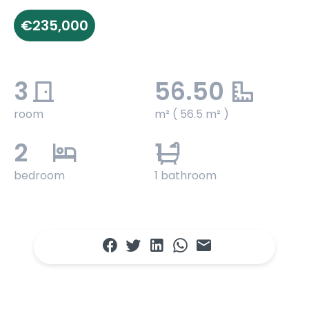
€235,000
3
56.50
room
m² ( 56.5 m² )
2
1
bedroom
1 bathroom