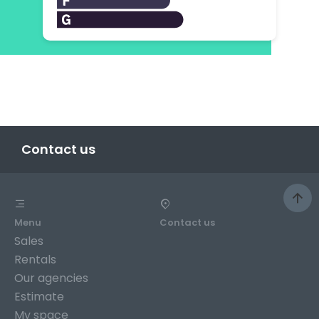
Contact us
Menu
Contact us
Sales
Rentals
Our agencies
Estimate
My space