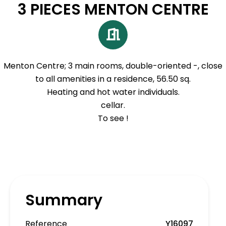
3 PIECES MENTON CENTRE
Menton Centre; 3 main rooms, double-oriented -, close
to all amenities in a residence, 56.50 sq.
Heating and hot water individuals.
cellar.
To see !
Summary
Reference
Y16097