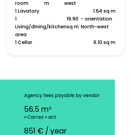
room
m
west
1 Lavatory
1.64 sq m
1
19.90
- orientation
Living/dining/kitchen
sq m
North-west
area
1 Cellar
6.10 sq m
Agency fees payable by vendor
56.5 m²
« Carrez » act
851 € / year