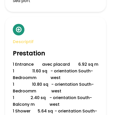
Sea port
Descriptif
Prestation
1 Entrance
avec placard
6.92 sq m
1
11.60 sq
- orientation South-
Bedroom
m
west
1
10.80 sq
- orientation South-
Bedroom
m
west
1
2.40 sq
- orientation South-
Balcony
m
west
1 Shower
5.64 sq
- orientation South-