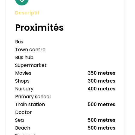
Descriptif
Proximités
Bus
Town centre
Bus hub
Supermarket
Movies
350 metres
Shops
300 metres
Nursery
400 metres
Primary school
Train station
500 metres
Doctor
Sea
500 metres
Beach
500 metres