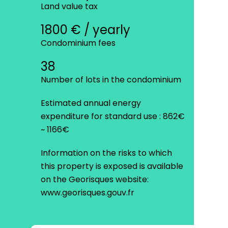
Land value tax
1800 € / yearly
Condominium fees
38
Number of lots in the condominium
Estimated annual energy
expenditure for standard use : 862€
~ 1166€
Information on the risks to which
this property is exposed is available
on the Georisques website:
www.georisques.gouv.fr