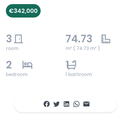
€342,000
3
74.73
room
m² ( 74.73 m² )
2
1
bedroom
1 bathroom