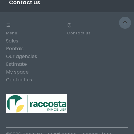
Contact us
Menu
Contact us
Sales
Rentals
Our agencies
Estimate
My space
Contact us