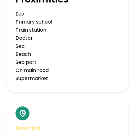
Bus
Primary school
Train station
Doctor
Sea
Beach
Sea port
On main road
Supermarket
Descriptif