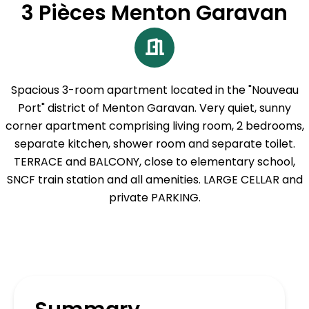
3 Pièces Menton Garavan
Spacious 3-room apartment located in the "Nouveau
Port" district of Menton Garavan. Very quiet, sunny
corner apartment comprising living room, 2 bedrooms,
separate kitchen, shower room and separate toilet.
TERRACE and BALCONY, close to elementary school,
SNCF train station and all amenities. LARGE CELLAR and
private PARKING.