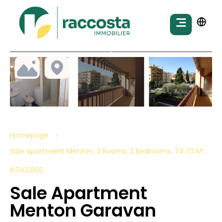
Homepage
Sale Apartment Menton, 3 Rooms, 2 Bedrooms, 74.73 M²,
€342,000
Sale Apartment
Menton Garavan