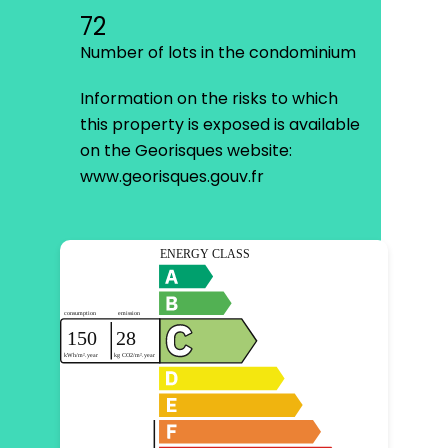
72
Number of lots in the condominium
Information on the risks to which
this property is exposed is available
on the Georisques website:
www.georisques.gouv.fr