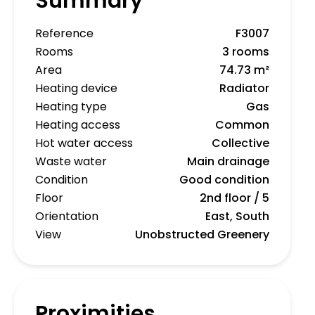
Summary
Reference
F3007
Rooms
3 rooms
Area
74.73 m²
Heating device
Radiator
Heating type
Gas
Heating access
Common
Hot water access
Collective
Waste water
Main drainage
Condition
Good condition
Floor
2nd floor / 5
Orientation
East, South
View
Unobstructed Greenery
Proximities