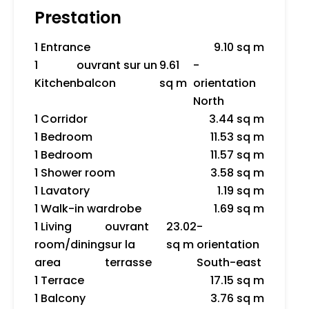
Prestation
1 Entrance
9.10 sq m
1
ouvrant sur un
9.61
-
Kitchen
balcon
sq m
orientation
North
1 Corridor
3.44 sq m
1 Bedroom
11.53 sq m
1 Bedroom
11.57 sq m
1 Shower room
3.58 sq m
1 Lavatory
1.19 sq m
1 Walk-in wardrobe
1.69 sq m
1 Living
ouvrant
23.02
-
room/dining
sur la
sq m
orientation
area
terrasse
South-east
1 Terrace
17.15 sq m
1 Balcony
3.76 sq m