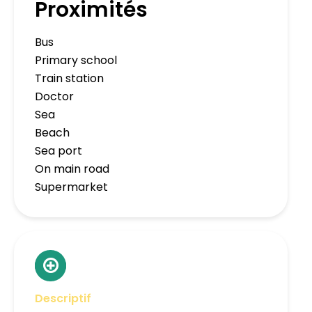
Proximités
Bus
Primary school
Train station
Doctor
Sea
Beach
Sea port
On main road
Supermarket
Descriptif