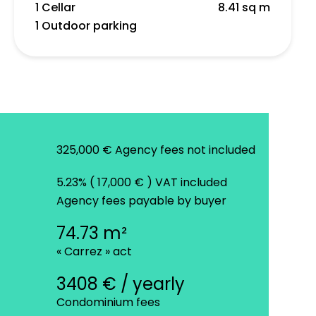
1 Cellar
8.41 sq m
1 Outdoor parking
325,000 € Agency fees not included
5.23% ( 17,000 € ) VAT included
Agency fees payable by buyer
74.73 m²
« Carrez » act
3408 € / yearly
Condominium fees