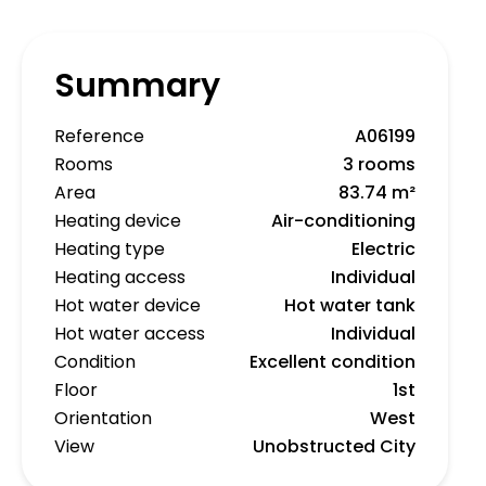
Summary
Reference
A06199
Rooms
3 rooms
Area
83.74 m²
Heating device
Air-conditioning
Heating type
Electric
Heating access
Individual
Hot water device
Hot water tank
Hot water access
Individual
Condition
Excellent condition
Floor
1st
Orientation
West
View
Unobstructed City