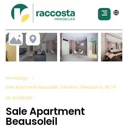
Homepage
Sale Apartment Beausoleil, 3 Rooms, 2 Bedrooms, 83.74
M², €499,000
Sale Apartment
Beausoleil