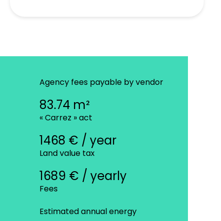
Agency fees payable by vendor
83.74 m²
« Carrez » act
1468 € / year
Land value tax
1689 € / yearly
Fees
Estimated annual energy