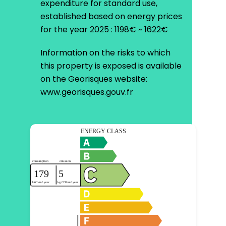
expenditure for standard use,
established based on energy prices
for the year 2025 : 1198€ ~ 1622€
Information on the risks to which
this property is exposed is available
on the Georisques website:
www.georisques.gouv.fr