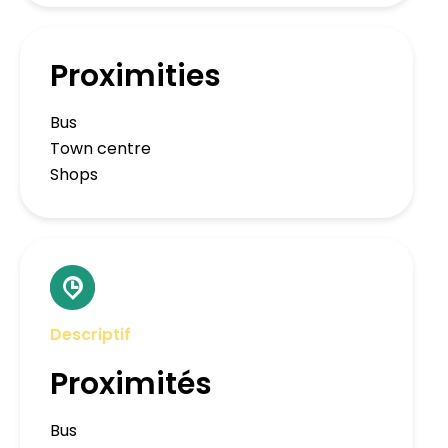
Proximities
Bus
Town centre
Shops
Descriptif
Proximités
Bus