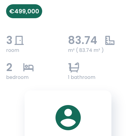
€499,000
3
83.74
room
m² ( 83.74 m² )
2
1
bedroom
1 bathroom