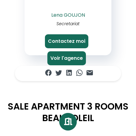
Lena GOUJON
Secretariat
Contactez moi
Voir l'agence
SALE APARTMENT 3 ROOMS
BEAUSOLEIL