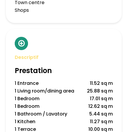
Town centre
Shops
Descriptif
Prestation
1 Entrance
11.52 sq m
1 Living room/dining area
25.88 sq m
1 Bedroom
17.01 sq m
1 Bedroom
12.62 sq m
1 Bathroom / Lavatory
5.44 sq m
1 Kitchen
11.27 sq m
1 Terrace
10.00 sq m