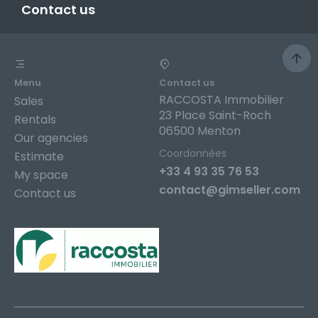
Contact us
Menu
Contact us
RACCOSTA Immobilier
Sales
23 Place Saint-Roch
Rentals
06500 Menton
Our agencies
Coordonnées
Estimate
+33 4 93 35 76 53
My space
contact@gimseller.com
Contact us