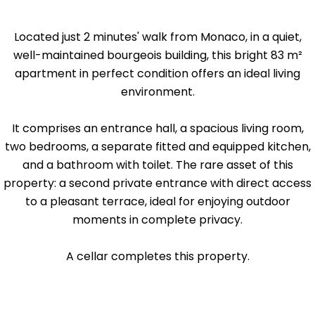
Located just 2 minutes' walk from Monaco, in a quiet,
well-maintained bourgeois building, this bright 83 m²
apartment in perfect condition offers an ideal living
environment.
It comprises an entrance hall, a spacious living room,
two bedrooms, a separate fitted and equipped kitchen,
and a bathroom with toilet. The rare asset of this
property: a second private entrance with direct access
to a pleasant terrace, ideal for enjoying outdoor
moments in complete privacy.
A cellar completes this property.