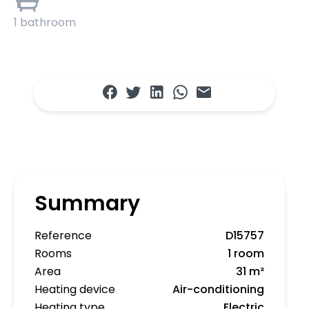
1 bathroom
Summary
Reference
D15757
Rooms
1 room
Area
31 m²
Heating device
Air-conditioning
Heating type
Electric