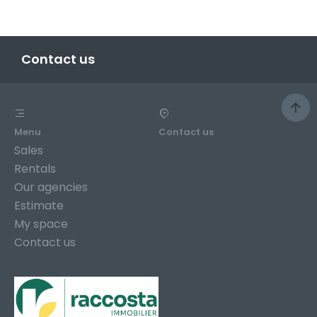
Contact us
Menu
Contact us
Sales
Rentals
Our agencies
Estimate
My space
Contact us