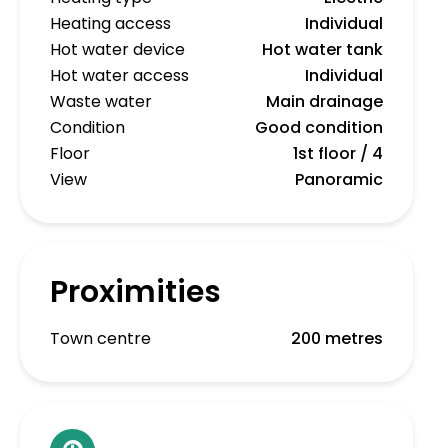
Heating access
Individual
Hot water device
Hot water tank
Hot water access
Individual
Waste water
Main drainage
Condition
Good condition
Floor
1st floor / 4
View
Panoramic
Proximities
Town centre
200 metres