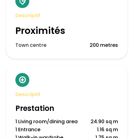
Descriptif
Proximités
Town centre
200 metres
Descriptif
Prestation
1 Living room/dining area
24.90 sq m
1 Entrance
1.16 sq m
1 Walk-in wardrobe
1.75 sq m