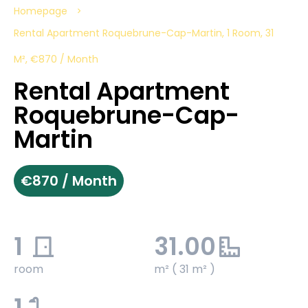
Homepage
Rental Apartment Roquebrune-Cap-Martin, 1 Room, 31
M², €870 / Month
Rental Apartment
Roquebrune-Cap-
Martin
€870 / Month
1
31.00
room
m² ( 31 m² )
1