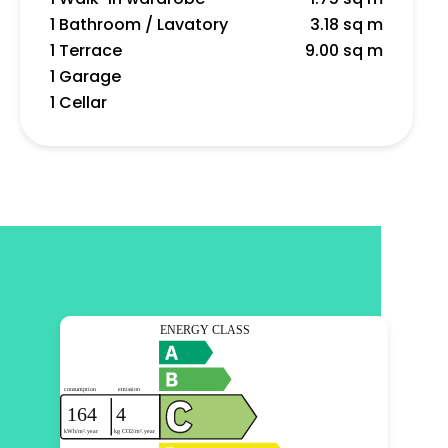
1 Bathroom / Lavatory
3.18 sq m
1 Terrace
9.00 sq m
1 Garage
1 Cellar