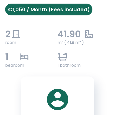
€1,050 / Month (Fees included)
2
41.90
room
m² ( 41.9 m² )
1
1
bedroom
1 bathroom