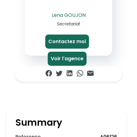
Lena GOUJON
Secretariat
Contactez moi
Voir l'agence
Summary
Reference
A06126