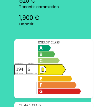
520 €
Tenant's commission
1,900 €
Deposit