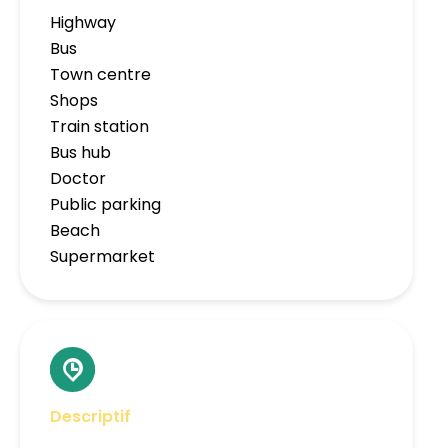
Highway
Bus
Town centre
Shops
Train station
Bus hub
Doctor
Public parking
Beach
Supermarket
Descriptif