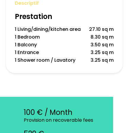
Descriptif
Prestation
1 Living/dining/kitchen area
27.10 sq m
1 Bedroom
8.30 sq m
1 Balcony
3.50 sq m
1 Entrance
3.25 sq m
1 Shower room / Lavatory
3.25 sq m
100 € / Month
Provision on recoverable fees