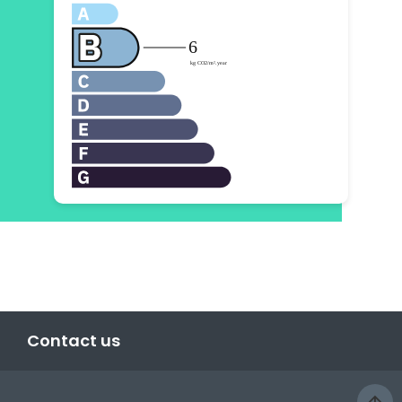
Contact us