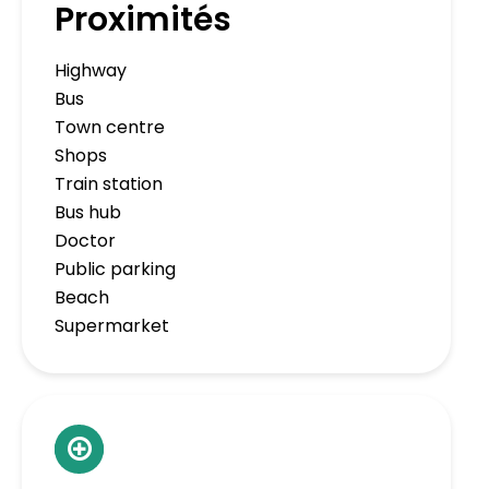
Proximités
Highway
Bus
Town centre
Shops
Train station
Bus hub
Doctor
Public parking
Beach
Supermarket