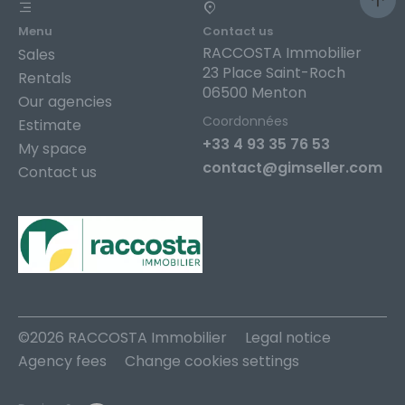
Menu
Contact us
RACCOSTA Immobilier
Sales
23 Place Saint-Roch
Rentals
06500 Menton
Our agencies
Coordonnées
Estimate
+33 4 93 35 76 53
My space
contact@gimseller.com
Contact us
©2026 RACCOSTA Immobilier
Legal notice
Agency fees
Change cookies settings