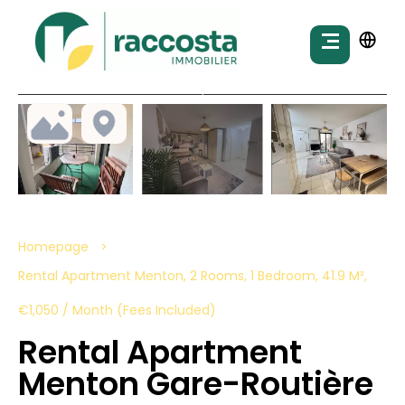
Homepage
Rental Apartment Menton, 2 Rooms, 1 Bedroom, 41.9 M²,
€1,050 / Month (Fees Included)
Rental Apartment
Menton Gare-Routière