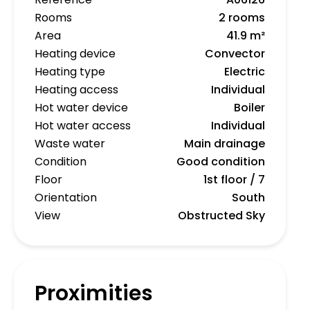
Rooms
2 rooms
Area
41.9 m²
Heating device
Convector
Heating type
Electric
Heating access
Individual
Hot water device
Boiler
Hot water access
Individual
Waste water
Main drainage
Condition
Good condition
Floor
1st floor / 7
Orientation
South
View
Obstructed Sky
Proximities